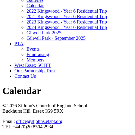
Galleries
Calendar
2022 Kingswood - Year 6 Residential Trip
2021 Kingswood - Year 6 Residential Trip
2023 Kingswood - Year 6 Residential Trip
2024 Kingswood - Year 6 Residential Trip
Gilwell Park 2025
Gilwell Park - September 2025
PTA
Events
Fundraising
Members
West Essex SCITT
Our Partnership Trust
Contact Us
Calendar
© 2026 St John's Church of England School
Buckhurst Hill, Essex IG9 5RX
Email:
office@stjohns.efspt.org
TEL:+44 (0)20 8504 2934