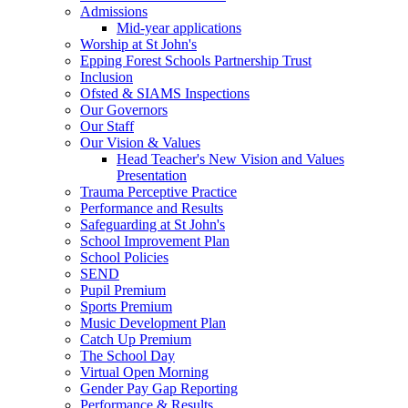
Admissions
Mid-year applications
Worship at St John's
Epping Forest Schools Partnership Trust
Inclusion
Ofsted & SIAMS Inspections
Our Governors
Our Staff
Our Vision & Values
Head Teacher's New Vision and Values
Presentation
Trauma Perceptive Practice
Performance and Results
Safeguarding at St John's
School Improvement Plan
School Policies
SEND
Pupil Premium
Sports Premium
Music Development Plan
Catch Up Premium
The School Day
Virtual Open Morning
Gender Pay Gap Reporting
Performance & Results