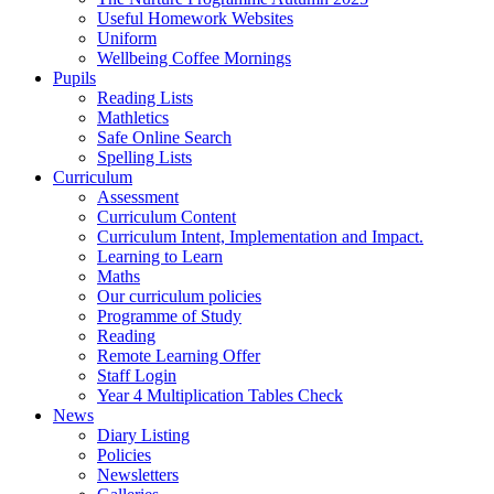
Useful Homework Websites
Uniform
Wellbeing Coffee Mornings
Pupils
Reading Lists
Mathletics
Safe Online Search
Spelling Lists
Curriculum
Assessment
Curriculum Content
Curriculum Intent, Implementation and Impact.
Learning to Learn
Maths
Our curriculum policies
Programme of Study
Reading
Remote Learning Offer
Staff Login
Year 4 Multiplication Tables Check
News
Diary Listing
Policies
Newsletters