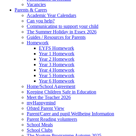
Vacancies
Parents & Carers
Academic Year Calendars
Can you help?
Communicating to support your child
The Summer Holiday in Essex 2026
Guides / Resources for Parents
Homework
EYFS Homework
Year 1 Homework
Year 2 Homework
Year 3 Homework
Year 4 Homework
Year 5 Homework
Year 6 Homework
Home/School Agreement
Keeping Children Safe in Education
Meet the Teacher 2026
myHappymind
Ofsted Parent View
Parent/Carer and pupil Wellbeing Information
Parent Reading volunteers
School Meals
School Clubs
The Nurture Programme Autumn 2025