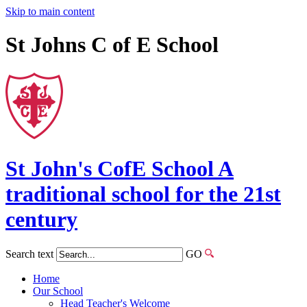
Skip to main content
St Johns C of E School
St John's
CofE
School
A
traditional school for the 21st
century
Search text
GO
Home
Our School
Head Teacher's Welcome