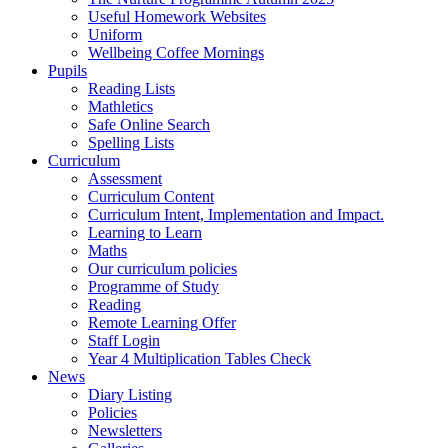
Useful Homework Websites
Uniform
Wellbeing Coffee Mornings
Pupils
Reading Lists
Mathletics
Safe Online Search
Spelling Lists
Curriculum
Assessment
Curriculum Content
Curriculum Intent, Implementation and Impact.
Learning to Learn
Maths
Our curriculum policies
Programme of Study
Reading
Remote Learning Offer
Staff Login
Year 4 Multiplication Tables Check
News
Diary Listing
Policies
Newsletters