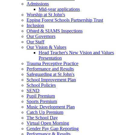
Admissions
Mid-year applications
Worship at St John's
Epping Forest Schools Partnership Trust
Inclusion
Ofsted & SIAMS Inspections
Our Governors
Our Staff
Our Vision & Values
Head Teacher's New Vision and Values
Presentation
Trauma Perceptive Practice
Performance and Results
Safeguarding at St John's
School Improvement Plan
School Policies
SEND
Pupil Premium
Sports Premium
Music Development Plan
Catch Up Premium
The School Day
Virtual Open Morning
Gender Pay Gap Reporting
Performance & Results