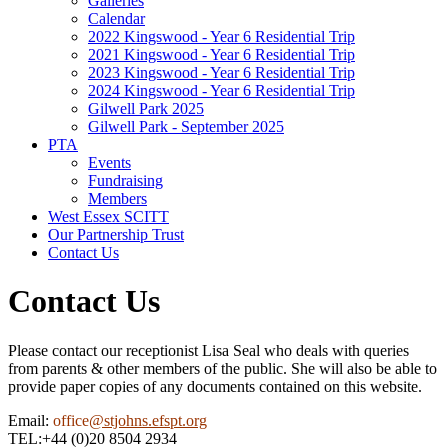
Galleries
Calendar
2022 Kingswood - Year 6 Residential Trip
2021 Kingswood - Year 6 Residential Trip
2023 Kingswood - Year 6 Residential Trip
2024 Kingswood - Year 6 Residential Trip
Gilwell Park 2025
Gilwell Park - September 2025
PTA
Events
Fundraising
Members
West Essex SCITT
Our Partnership Trust
Contact Us
Contact Us
Please contact our receptionist Lisa Seal who deals with queries
from parents & other members of the public. She will also be able to
provide paper copies of any documents contained on this website.
Email:
office
@stjohns.efspt.org
TEL:+44 (0)20 8504 2934