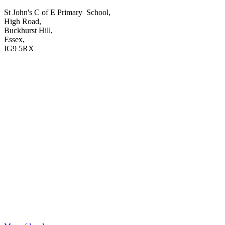
St John's C of E Primary School,
High Road,
Buckhurst Hill,
Essex,
IG9 5RX