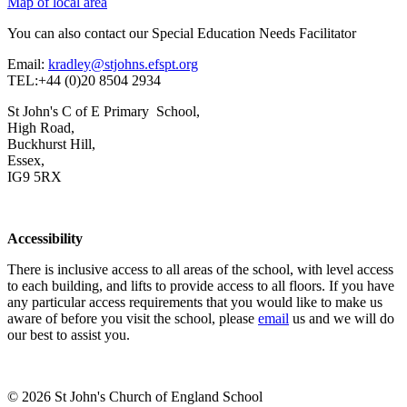
Map of local area
You can also contact our Special Education Needs Facilitator
Email:
kradley@stjohns.efspt.org
TEL:+44 (0)20 8504 2934
St John's C of E Primary School,
High Road,
Buckhurst Hill,
Essex,
IG9 5RX
Accessibility
There is inclusive access to all areas of the school, with level access
to each building, and lifts to provide access to all floors. If you have
any particular access requirements that you would like to make us
aware of before you visit the school, please
email
us and we will do
our best to assist you.
© 2026 St John's Church of England School