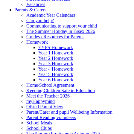
Vacancies
Parents & Carers
Academic Year Calendars
Can you help?
Communicating to support your child
The Summer Holiday in Essex 2026
Guides / Resources for Parents
Homework
EYFS Homework
Year 1 Homework
Year 2 Homework
Year 3 Homework
Year 4 Homework
Year 5 Homework
Year 6 Homework
Home/School Agreement
Keeping Children Safe in Education
Meet the Teacher 2026
myHappymind
Ofsted Parent View
Parent/Carer and pupil Wellbeing Information
Parent Reading volunteers
School Meals
School Clubs
The Nurture Programme Autumn 2025