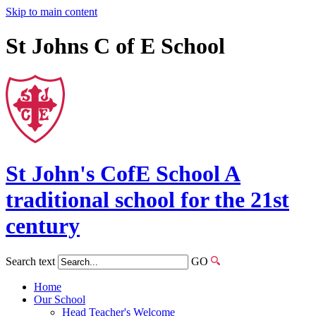
Skip to main content
St Johns C of E School
St John's
CofE
School
A
traditional school for the 21st
century
Search text
GO
Home
Our School
Head Teacher's Welcome