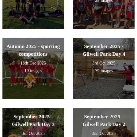
29 images
Autumn 2025 - sporting
September 2025 -
competitions
Gilwell Park Day 4
13th Dec 2025
3rd Oct 2025
19 images
79 images
September 2025 -
September 2025 -
Gilwell Park Day 3
Gilwell Park Day 2
3rd Oct 2025
2nd Oct 2025