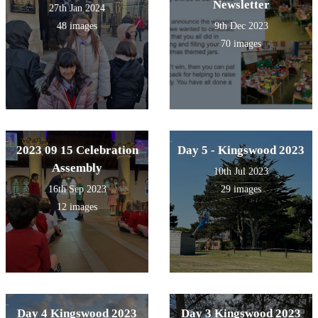
Newsletter
27th Jan 2024
48 images
9th Dec 2023
70 images
2023 09 15 Celebration
Day 5 - Kingswood 2023
Assembly
10th Jul 2023
16th Sep 2023
29 images
12 images
Day 4 Kingswood 2023
Day 3 Kingswood 2023