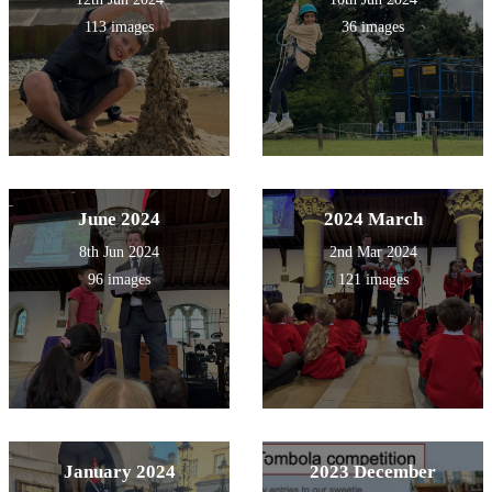
113 images
36 images
June 2024
2024 March
8th Jun 2024
2nd Mar 2024
96 images
121 images
January 2024
2023 December