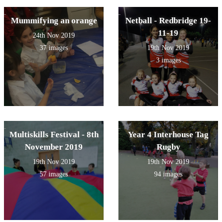
Mummifying an orange
Netball - Redbridge 19-
11-19
24th Nov 2019
37 images
19th Nov 2019
3 images
Multiskills Festival - 8th
Year 4 Interhouse Tag
November 2019
Rugby
19th Nov 2019
19th Nov 2019
57 images
94 images