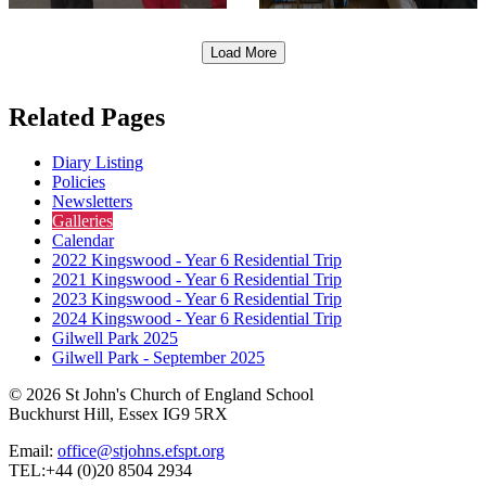
Load More
Related Pages
Diary Listing
Policies
Newsletters
Galleries
Calendar
2022 Kingswood - Year 6 Residential Trip
2021 Kingswood - Year 6 Residential Trip
2023 Kingswood - Year 6 Residential Trip
2024 Kingswood - Year 6 Residential Trip
Gilwell Park 2025
Gilwell Park - September 2025
© 2026 St John's Church of England School
Buckhurst Hill, Essex IG9 5RX
Email:
office@stjohns.efspt.org
TEL:+44 (0)20 8504 2934