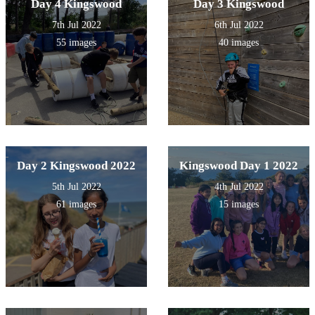
Day 4 Kingswood
Day 3 Kingswood
7th Jul 2022
6th Jul 2022
55 images
40 images
Day 2 Kingswood 2022
Kingswood Day 1 2022
5th Jul 2022
4th Jul 2022
61 images
15 images