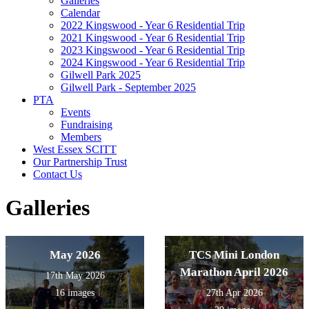
Galleries
Calendar
2022 Kingswood - Year 6 Residential Trip
2021 Kingswood - Year 6 Residential Trip
2023 Kingswood - Year 6 Residential Trip
2024 Kingswood - Year 6 Residential Trip
Gilwell Park 2025
Gilwell Park - September 2025
PTA
Events
Fundraising
Members
West Essex SCITT
Our Partnership Trust
Contact Us
Galleries
May 2026
TCS Mini London
Marathon April 2026
17th May 2026
16 images
27th Apr 2026