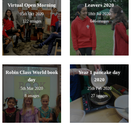
Virtual Open Morning
Leavers 2020
15th Oct 2020
18th Jul 2020
122 images
646 images
Robin Class World book
Year 1 pancake day
day
2020
5th Mar 2020
25th Feb 2020
8 images
27 images