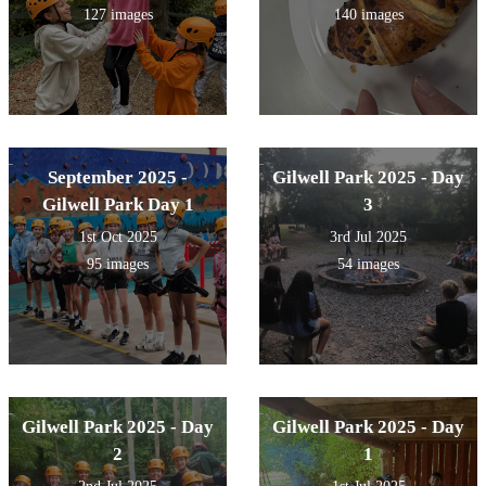
127 images
140 images
September 2025 -
Gilwell Park 2025 - Day
Gilwell Park Day 1
3
1st Oct 2025
3rd Jul 2025
95 images
54 images
Gilwell Park 2025 - Day
Gilwell Park 2025 - Day
2
1