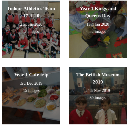
Indoor Athletics Team
Year 1 Kings and
17-1-20
Queens Day
21st Jan 2020
13th Jan 2020
1 images
32 images
Year 1 Cafe trip
The British Museum
2019
3rd Dec 2019
15 images
24th Nov 2019
80 images