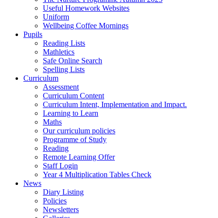
Useful Homework Websites
Uniform
Wellbeing Coffee Mornings
Pupils
Reading Lists
Mathletics
Safe Online Search
Spelling Lists
Curriculum
Assessment
Curriculum Content
Curriculum Intent, Implementation and Impact.
Learning to Learn
Maths
Our curriculum policies
Programme of Study
Reading
Remote Learning Offer
Staff Login
Year 4 Multiplication Tables Check
News
Diary Listing
Policies
Newsletters