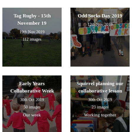
Tag Rugby - 15th
Odd Socks Day 2019
November 19
12th Nov 2019
19th Nov 2019
53 images
112 images
Early Years
Squirrel planning our
Collaborative Week
collaborative lesson
30th Oct 2019
30th Oct 2019
50 images
23 images
Our week
Working together