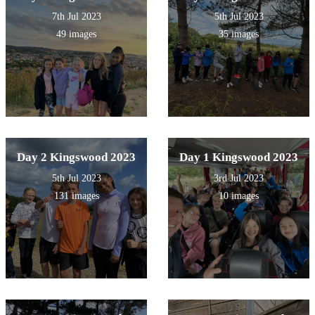
7th Jul 2023
5th Jul 2023
49 images
35 images
Day 2 Kingswood 2023
Day 1 Kingswood 2023
5th Jul 2023
3rd Jul 2023
131 images
10 images