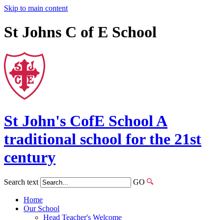
Skip to main content
St Johns C of E School
St John's
CofE
School
A
traditional school for the 21st
century
Search text
GO
Home
Our School
Head Teacher's Welcome