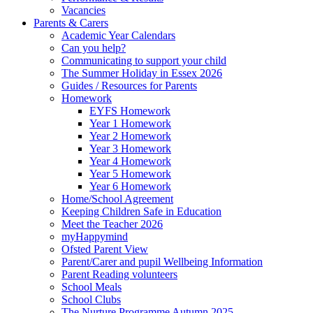
Vacancies
Parents & Carers
Academic Year Calendars
Can you help?
Communicating to support your child
The Summer Holiday in Essex 2026
Guides / Resources for Parents
Homework
EYFS Homework
Year 1 Homework
Year 2 Homework
Year 3 Homework
Year 4 Homework
Year 5 Homework
Year 6 Homework
Home/School Agreement
Keeping Children Safe in Education
Meet the Teacher 2026
myHappymind
Ofsted Parent View
Parent/Carer and pupil Wellbeing Information
Parent Reading volunteers
School Meals
School Clubs
The Nurture Programme Autumn 2025