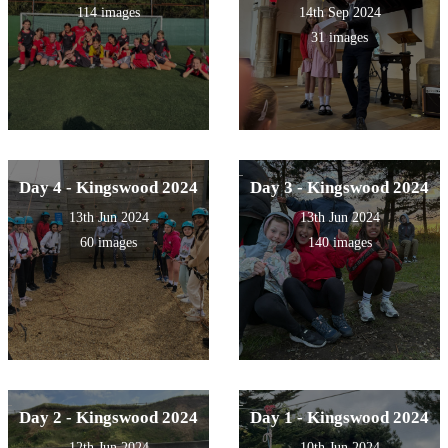
114 images
14th Sep 2024
31 images
Day 4 - Kingswood 2024
Day 3 - Kingswood 2024
13th Jun 2024
13th Jun 2024
60 images
140 images
Day 2 - Kingswood 2024
Day 1 - Kingswood 2024
12th Jun 2024
10th Jun 2024