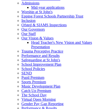
Admissions
Mid-year applications
Worship at St John's
Epping Forest Schools Partnership Trust
Inclusion
Ofsted & SIAMS Inspections
Our Governors
Our Staff
Our Vision & Values
Head Teacher's New Vision and Values
Presentation
Trauma Perceptive Practice
Performance and Results
Safeguarding at St John's
School Improvement Plan
School Policies
SEND
Pupil Premium
Sports Premium
Music Development Plan
Catch Up Premium
The School Day
Virtual Open Morning
Gender Pay Gap Reporting
Performance & Results