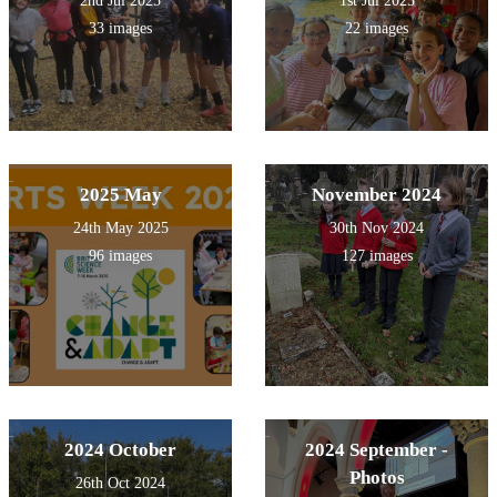
2nd Jul 2025
1st Jul 2025
33 images
22 images
2025 May
November 2024
24th May 2025
30th Nov 2024
96 images
127 images
2024 October
2024 September -
Photos
26th Oct 2024