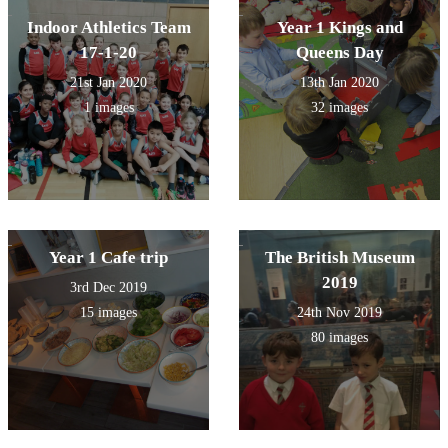
Indoor Athletics Team
Year 1 Kings and
17-1-20
Queens Day
21st Jan 2020
13th Jan 2020
1 images
32 images
Year 1 Cafe trip
The British Museum
2019
3rd Dec 2019
15 images
24th Nov 2019
80 images