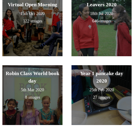
Virtual Open Morning
Leavers 2020
15th Oct 2020
18th Jul 2020
122 images
646 images
Robin Class World book
Year 1 pancake day
day
2020
5th Mar 2020
25th Feb 2020
8 images
27 images