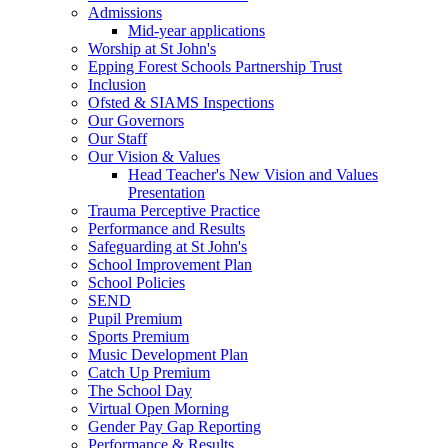
Admissions
Mid-year applications
Worship at St John's
Epping Forest Schools Partnership Trust
Inclusion
Ofsted & SIAMS Inspections
Our Governors
Our Staff
Our Vision & Values
Head Teacher's New Vision and Values
Presentation
Trauma Perceptive Practice
Performance and Results
Safeguarding at St John's
School Improvement Plan
School Policies
SEND
Pupil Premium
Sports Premium
Music Development Plan
Catch Up Premium
The School Day
Virtual Open Morning
Gender Pay Gap Reporting
Performance & Results