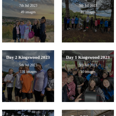
7th Jul 2023
5th Jul 2023
49 images
35 images
Day 2 Kingswood 2023
Day 1 Kingswood 2023
5th Jul 2023
3rd Jul 2023
131 images
10 images