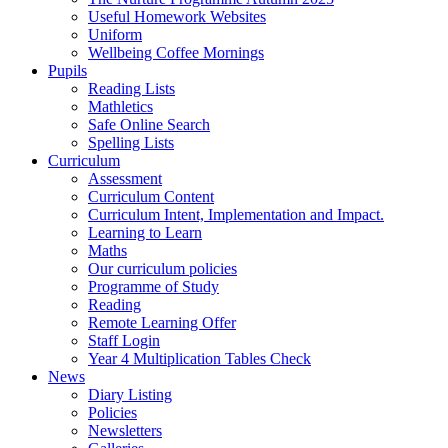
Useful Homework Websites
Uniform
Wellbeing Coffee Mornings
Pupils
Reading Lists
Mathletics
Safe Online Search
Spelling Lists
Curriculum
Assessment
Curriculum Content
Curriculum Intent, Implementation and Impact.
Learning to Learn
Maths
Our curriculum policies
Programme of Study
Reading
Remote Learning Offer
Staff Login
Year 4 Multiplication Tables Check
News
Diary Listing
Policies
Newsletters