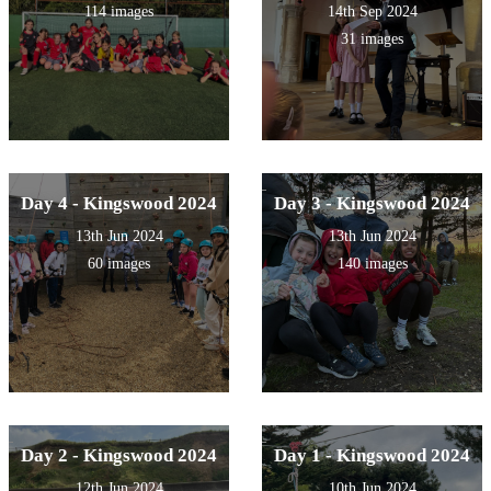
114 images
14th Sep 2024
31 images
Day 4 - Kingswood 2024
Day 3 - Kingswood 2024
13th Jun 2024
13th Jun 2024
60 images
140 images
Day 2 - Kingswood 2024
Day 1 - Kingswood 2024
12th Jun 2024
10th Jun 2024