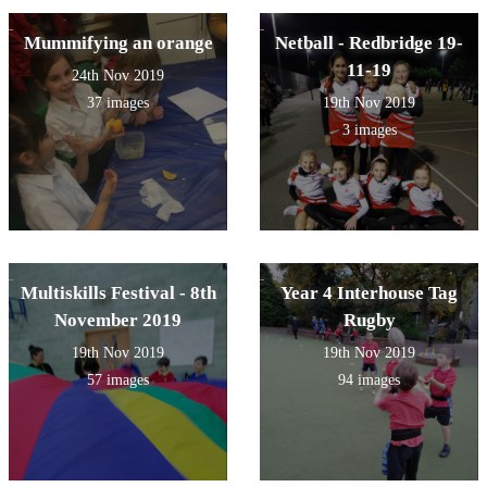
Mummifying an orange
Netball - Redbridge 19-
11-19
24th Nov 2019
37 images
19th Nov 2019
3 images
Multiskills Festival - 8th
Year 4 Interhouse Tag
November 2019
Rugby
19th Nov 2019
19th Nov 2019
57 images
94 images