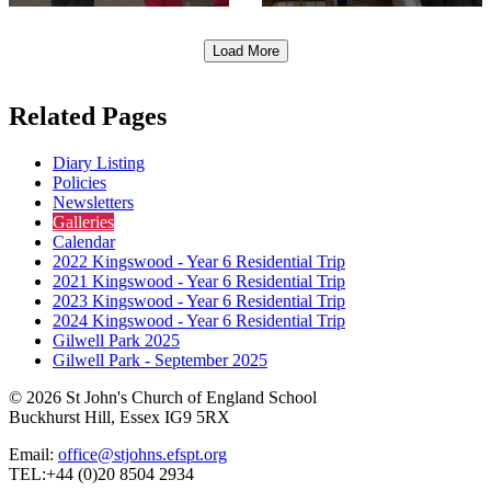
Load More
Related Pages
Diary Listing
Policies
Newsletters
Galleries
Calendar
2022 Kingswood - Year 6 Residential Trip
2021 Kingswood - Year 6 Residential Trip
2023 Kingswood - Year 6 Residential Trip
2024 Kingswood - Year 6 Residential Trip
Gilwell Park 2025
Gilwell Park - September 2025
© 2026 St John's Church of England School
Buckhurst Hill, Essex IG9 5RX
Email:
office@stjohns.efspt.org
TEL:+44 (0)20 8504 2934