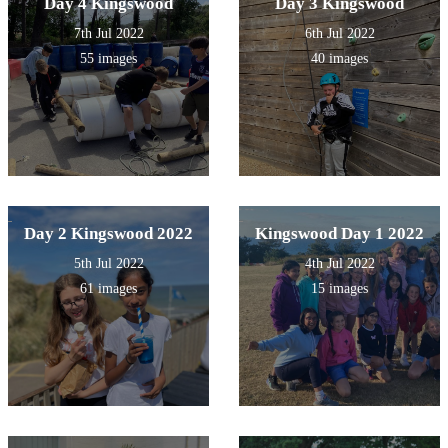
Day 4 Kingswood
Day 3 Kingswood
7th Jul 2022
6th Jul 2022
55 images
40 images
Day 2 Kingswood 2022
Kingswood Day 1 2022
5th Jul 2022
4th Jul 2022
61 images
15 images