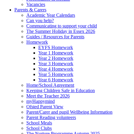
Vacancies
Parents & Carers
Academic Year Calendars
Can you help?
Communicating to support your child
The Summer Holiday in Essex 2026
Guides / Resources for Parents
Homework
EYFS Homework
Year 1 Homework
Year 2 Homework
Year 3 Homework
Year 4 Homework
Year 5 Homework
Year 6 Homework
Home/School Agreement
Keeping Children Safe in Education
Meet the Teacher 2026
myHappymind
Ofsted Parent View
Parent/Carer and pupil Wellbeing Information
Parent Reading volunteers
School Meals
School Clubs
The Nurture Programme Autumn 2025