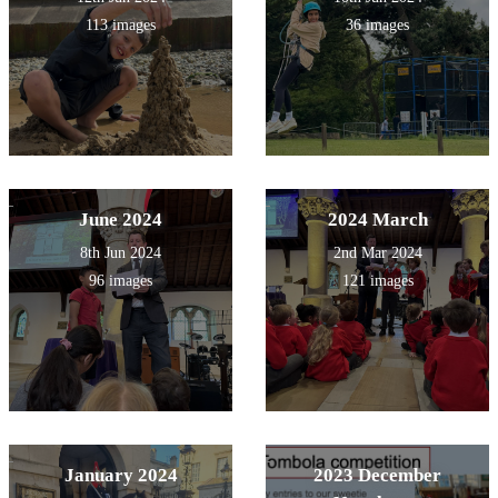
113 images
36 images
June 2024
2024 March
8th Jun 2024
2nd Mar 2024
96 images
121 images
January 2024
2023 December