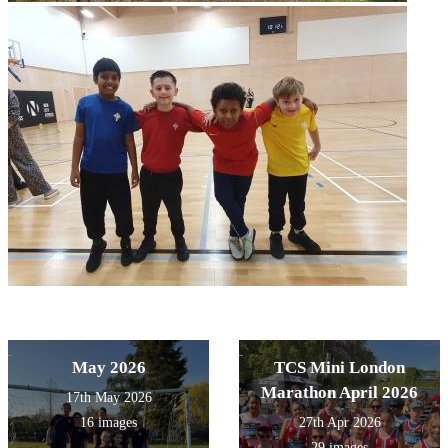
May 2026
TCS Mini London
Marathon April 2026
17th May 2026
16 images
27th Apr 2026
29 images