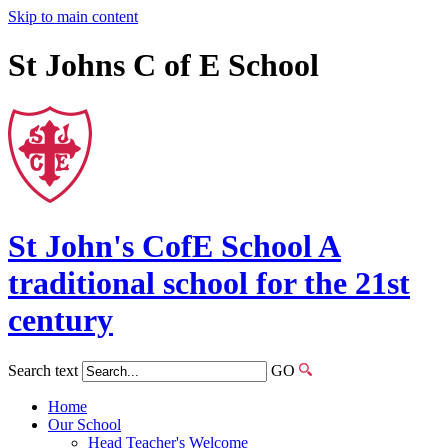
Skip to main content
St Johns C of E School
St John's
CofE
School
A
traditional school for the 21st
century
Search text
GO
Home
Our School
Head Teacher's Welcome