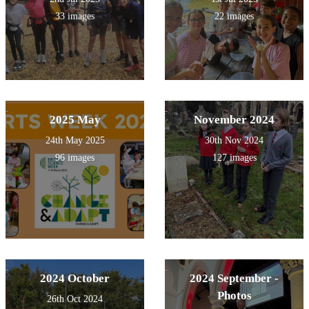
33 images
22 images
2025 May
November 2024
24th May 2025
30th Nov 2024
96 images
127 images
2024 October
2024 September -
Photos
26th Oct 2024