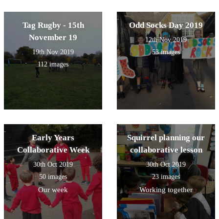
Tag Rugby - 15th
Odd Socks Day 2019
November 19
12th Nov 2019
19th Nov 2019
53 images
112 images
Early Years
Squirrel planning our
Collaborative Week
collaborative lesson
30th Oct 2019
30th Oct 2019
50 images
23 images
Our week
Working together