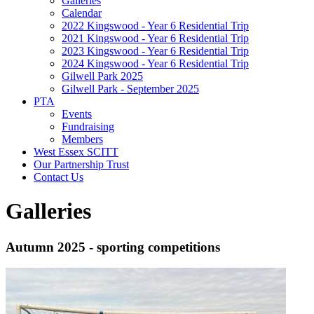
Galleries
Calendar
2022 Kingswood - Year 6 Residential Trip
2021 Kingswood - Year 6 Residential Trip
2023 Kingswood - Year 6 Residential Trip
2024 Kingswood - Year 6 Residential Trip
Gilwell Park 2025
Gilwell Park - September 2025
PTA
Events
Fundraising
Members
West Essex SCITT
Our Partnership Trust
Contact Us
Galleries
Autumn 2025 - sporting competitions