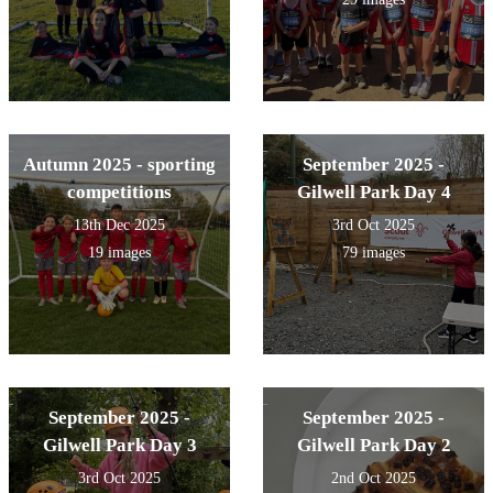
Autumn 2025 - sporting
September 2025 -
competitions
Gilwell Park Day 4
13th Dec 2025
3rd Oct 2025
19 images
79 images
September 2025 -
September 2025 -
Gilwell Park Day 3
Gilwell Park Day 2
3rd Oct 2025
2nd Oct 2025