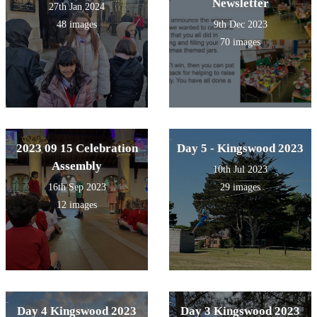
Newsletter
27th Jan 2024
48 images
9th Dec 2023
70 images
2023 09 15 Celebration
Day 5 - Kingswood 2023
Assembly
10th Jul 2023
16th Sep 2023
29 images
12 images
Day 4 Kingswood 2023
Day 3 Kingswood 2023