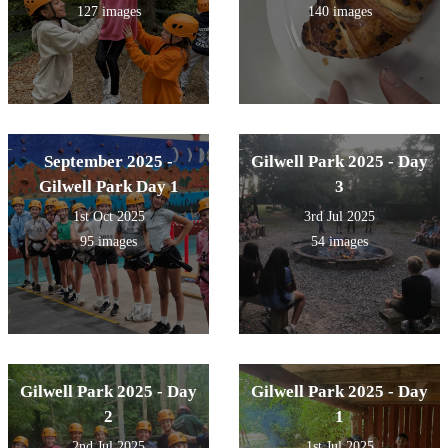
127 images
140 images
September 2025 -
Gilwell Park 2025 - Day
Gilwell Park Day 1
3
1st Oct 2025
3rd Jul 2025
95 images
54 images
Gilwell Park 2025 - Day
Gilwell Park 2025 - Day
2
1
2nd Jul 2025
1st Jul 2025