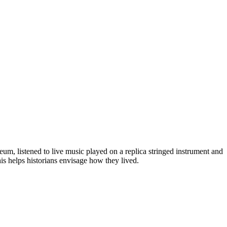
eum, listened to live music played on a replica stringed instrument and
his helps historians envisage how they lived.