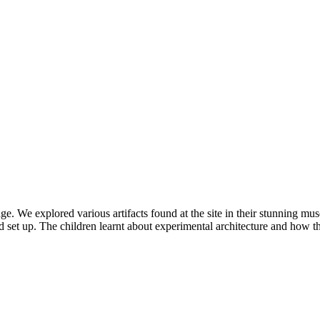
. We explored various artifacts found at the site in their stunning mus
nd set up. The children learnt about experimental architecture and how t