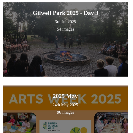
Gilwell Park 2025 - Day 3
3rd Jul 2025
54 images
2025 May
24th May 2025
96 images