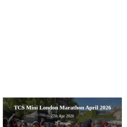
TCS Mini London Marathon April 2026
27th Apr 2026
29 images