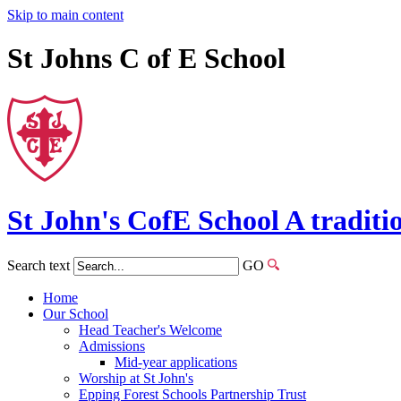
Skip to main content
St Johns C of E School
St John's
CofE
School
A traditi
Search text
GO
Home
Our School
Head Teacher's Welcome
Admissions
Mid-year applications
Worship at St John's
Epping Forest Schools Partnership Trust