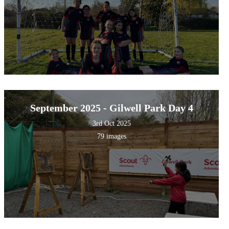
September 2025 - Gilwell Park Day 4
3rd Oct 2025
79 images