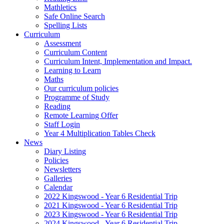
Mathletics
Safe Online Search
Spelling Lists
Curriculum
Assessment
Curriculum Content
Curriculum Intent, Implementation and Impact.
Learning to Learn
Maths
Our curriculum policies
Programme of Study
Reading
Remote Learning Offer
Staff Login
Year 4 Multiplication Tables Check
News
Diary Listing
Policies
Newsletters
Galleries
Calendar
2022 Kingswood - Year 6 Residential Trip
2021 Kingswood - Year 6 Residential Trip
2023 Kingswood - Year 6 Residential Trip
2024 Kingswood - Year 6 Residential Trip