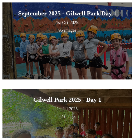
September 2025 - Gilwell Park Day 1
1st Oct 2025
95 images
Gilwell Park 2025 - Day 1
1st Jul 2025
22 images