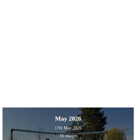
May 2026
17th May 2026
16 images