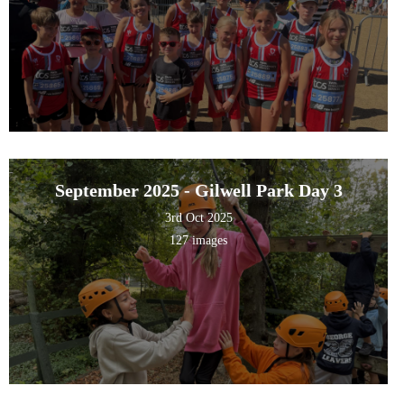
September 2025 - Gilwell Park Day 3
3rd Oct 2025
127 images