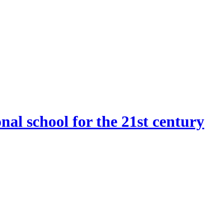
onal school for the 21st century