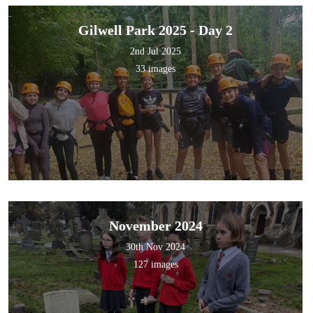
Gilwell Park 2025 - Day 2
2nd Jul 2025
33 images
November 2024
30th Nov 2024
127 images