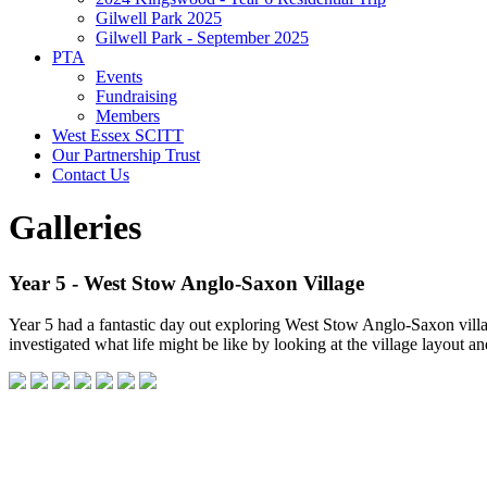
Gilwell Park 2025
Gilwell Park - September 2025
PTA
Events
Fundraising
Members
West Essex SCITT
Our Partnership Trust
Contact Us
Galleries
Year 5 - West Stow Anglo-Saxon Village
Year 5 had a fantastic day out exploring West Stow Anglo-Saxon village
investigated what life might be like by looking at the village layout a