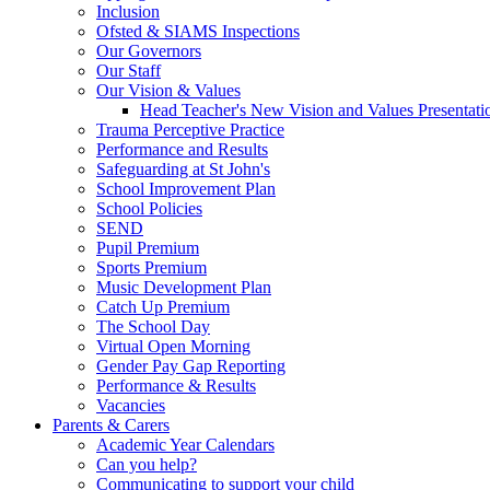
Inclusion
Ofsted & SIAMS Inspections
Our Governors
Our Staff
Our Vision & Values
Head Teacher's New Vision and Values Presentati
Trauma Perceptive Practice
Performance and Results
Safeguarding at St John's
School Improvement Plan
School Policies
SEND
Pupil Premium
Sports Premium
Music Development Plan
Catch Up Premium
The School Day
Virtual Open Morning
Gender Pay Gap Reporting
Performance & Results
Vacancies
Parents & Carers
Academic Year Calendars
Can you help?
Communicating to support your child