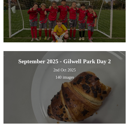
September 2025 - Gilwell Park Day 2
2nd Oct 2025
140 images