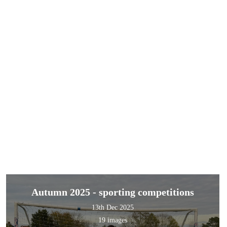
Autumn 2025 - sporting competitions
13th Dec 2025
19 images