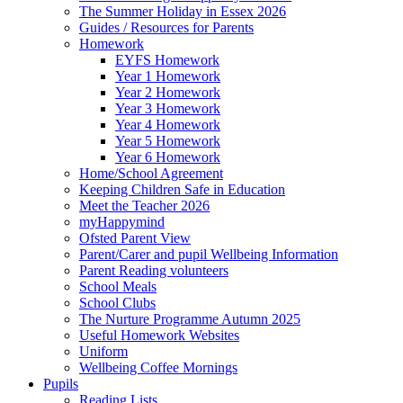
The Summer Holiday in Essex 2026
Guides / Resources for Parents
Homework
EYFS Homework
Year 1 Homework
Year 2 Homework
Year 3 Homework
Year 4 Homework
Year 5 Homework
Year 6 Homework
Home/School Agreement
Keeping Children Safe in Education
Meet the Teacher 2026
myHappymind
Ofsted Parent View
Parent/Carer and pupil Wellbeing Information
Parent Reading volunteers
School Meals
School Clubs
The Nurture Programme Autumn 2025
Useful Homework Websites
Uniform
Wellbeing Coffee Mornings
Pupils
Reading Lists