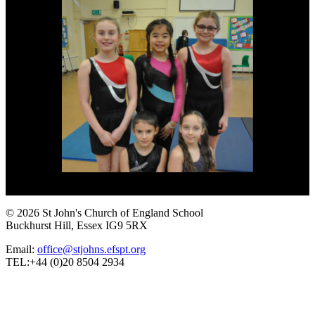
© 2026 St John's Church of England School
Buckhurst Hill, Essex IG9 5RX
Email:
office@stjohns.efspt.org
TEL:+44 (0)20 8504 2934