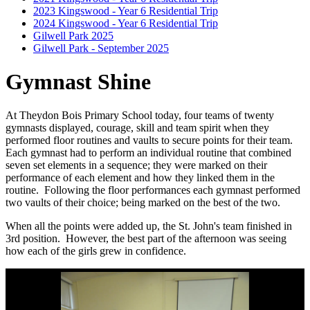
2023 Kingswood - Year 6 Residential Trip
2024 Kingswood - Year 6 Residential Trip
Gilwell Park 2025
Gilwell Park - September 2025
Gymnast Shine
At Theydon Bois Primary School today, four teams of twenty
gymnasts displayed, courage, skill and team spirit when they
performed floor routines and vaults to secure points for their team.
Each gymnast had to perform an individual routine that combined
seven set elements in a sequence; they were marked on their
performance of each element and how they linked them in the
routine. Following the floor performances each gymnast performed
two vaults of their choice; being marked on the best of the two.
When all the points were added up, the St. John's team finished in
3rd position. However, the best part of the afternoon was seeing
how each of the girls grew in confidence.