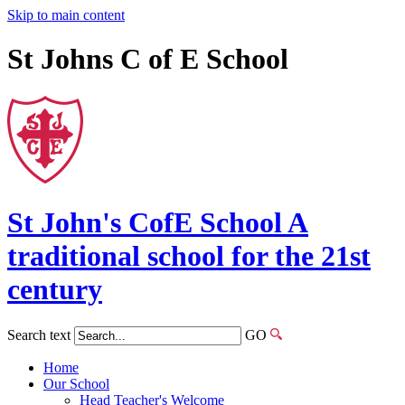
Skip to main content
St Johns C of E School
St John's
CofE
School
A
traditional school for the 21st
century
Search text
GO
Home
Our School
Head Teacher's Welcome