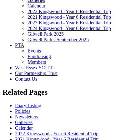
Galleries
Calendar
2022 Kingswood - Year 6 Residential Trip
2021 Kingswood - Year 6 Residential Trip
2023 Kingswood - Year 6 Residential Trip
2024 Kingswood - Year 6 Residential Trip
Gilwell Park 2025
Gilwell Park - September 2025
PTA
Events
Fundraising
Members
West Essex SCITT
Our Partnership Trust
Contact Us
Related Pages
Diary Listing
Policies
Newsletters
Galleries
Calendar
2022 Kingswood - Year 6 Residential Trip
2021 Kingswood - Year 6 Residential Trip