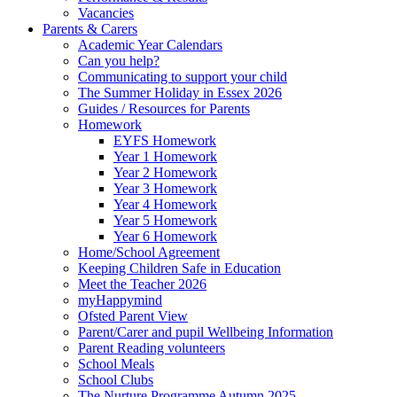
Vacancies
Parents & Carers
Academic Year Calendars
Can you help?
Communicating to support your child
The Summer Holiday in Essex 2026
Guides / Resources for Parents
Homework
EYFS Homework
Year 1 Homework
Year 2 Homework
Year 3 Homework
Year 4 Homework
Year 5 Homework
Year 6 Homework
Home/School Agreement
Keeping Children Safe in Education
Meet the Teacher 2026
myHappymind
Ofsted Parent View
Parent/Carer and pupil Wellbeing Information
Parent Reading volunteers
School Meals
School Clubs
The Nurture Programme Autumn 2025