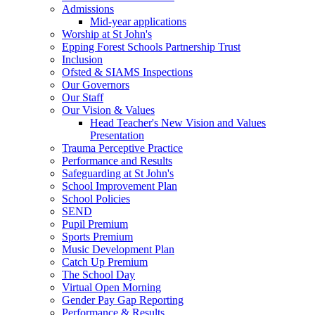
Admissions
Mid-year applications
Worship at St John's
Epping Forest Schools Partnership Trust
Inclusion
Ofsted & SIAMS Inspections
Our Governors
Our Staff
Our Vision & Values
Head Teacher's New Vision and Values
Presentation
Trauma Perceptive Practice
Performance and Results
Safeguarding at St John's
School Improvement Plan
School Policies
SEND
Pupil Premium
Sports Premium
Music Development Plan
Catch Up Premium
The School Day
Virtual Open Morning
Gender Pay Gap Reporting
Performance & Results