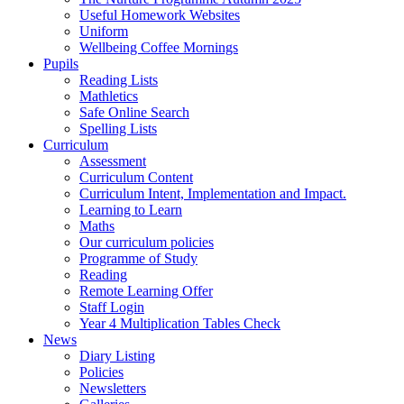
Useful Homework Websites
Uniform
Wellbeing Coffee Mornings
Pupils
Reading Lists
Mathletics
Safe Online Search
Spelling Lists
Curriculum
Assessment
Curriculum Content
Curriculum Intent, Implementation and Impact.
Learning to Learn
Maths
Our curriculum policies
Programme of Study
Reading
Remote Learning Offer
Staff Login
Year 4 Multiplication Tables Check
News
Diary Listing
Policies
Newsletters