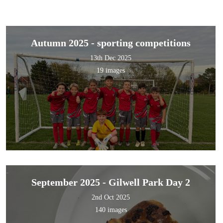
Autumn 2025 - sporting competitions
13th Dec 2025
19 images
September 2025 - Gilwell Park Day 2
2nd Oct 2025
140 images