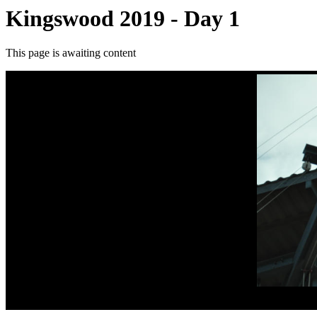
Kingswood 2019 - Day 1
This page is awaiting content