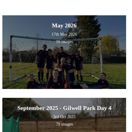
May 2026
17th May 2026
16 images
September 2025 - Gilwell Park Day 4
3rd Oct 2025
79 images