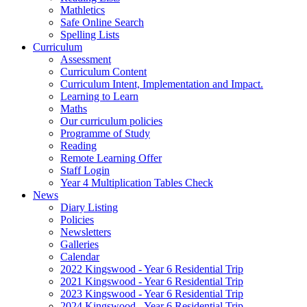
Mathletics
Safe Online Search
Spelling Lists
Curriculum
Assessment
Curriculum Content
Curriculum Intent, Implementation and Impact.
Learning to Learn
Maths
Our curriculum policies
Programme of Study
Reading
Remote Learning Offer
Staff Login
Year 4 Multiplication Tables Check
News
Diary Listing
Policies
Newsletters
Galleries
Calendar
2022 Kingswood - Year 6 Residential Trip
2021 Kingswood - Year 6 Residential Trip
2023 Kingswood - Year 6 Residential Trip
2024 Kingswood - Year 6 Residential Trip