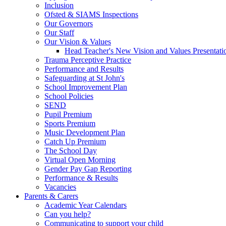
Inclusion
Ofsted & SIAMS Inspections
Our Governors
Our Staff
Our Vision & Values
Head Teacher's New Vision and Values Presentati
Trauma Perceptive Practice
Performance and Results
Safeguarding at St John's
School Improvement Plan
School Policies
SEND
Pupil Premium
Sports Premium
Music Development Plan
Catch Up Premium
The School Day
Virtual Open Morning
Gender Pay Gap Reporting
Performance & Results
Vacancies
Parents & Carers
Academic Year Calendars
Can you help?
Communicating to support your child