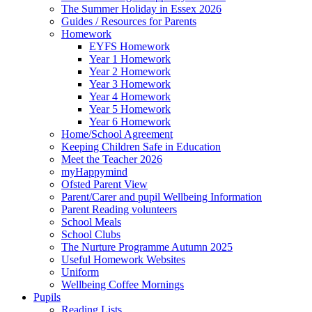
The Summer Holiday in Essex 2026
Guides / Resources for Parents
Homework
EYFS Homework
Year 1 Homework
Year 2 Homework
Year 3 Homework
Year 4 Homework
Year 5 Homework
Year 6 Homework
Home/School Agreement
Keeping Children Safe in Education
Meet the Teacher 2026
myHappymind
Ofsted Parent View
Parent/Carer and pupil Wellbeing Information
Parent Reading volunteers
School Meals
School Clubs
The Nurture Programme Autumn 2025
Useful Homework Websites
Uniform
Wellbeing Coffee Mornings
Pupils
Reading Lists