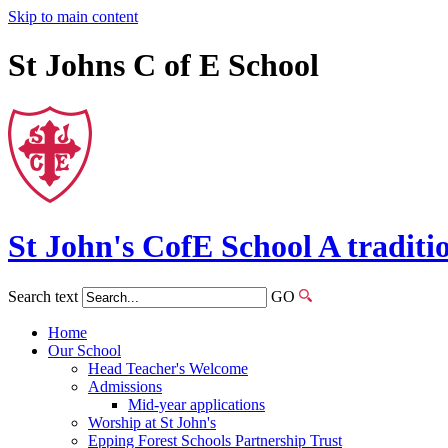
Skip to main content
St Johns C of E School
St John's
CofE
School
A traditi
Search text
GO
Home
Our School
Head Teacher's Welcome
Admissions
Mid-year applications
Worship at St John's
Epping Forest Schools Partnership Trust