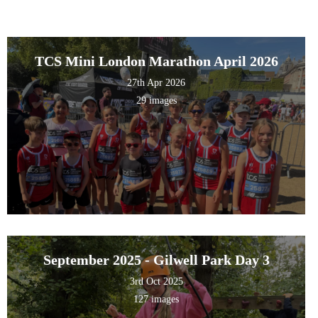
TCS Mini London Marathon April 2026
27th Apr 2026
29 images
September 2025 - Gilwell Park Day 3
3rd Oct 2025
127 images