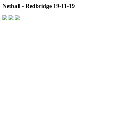
Netball - Redbridge 19-11-19