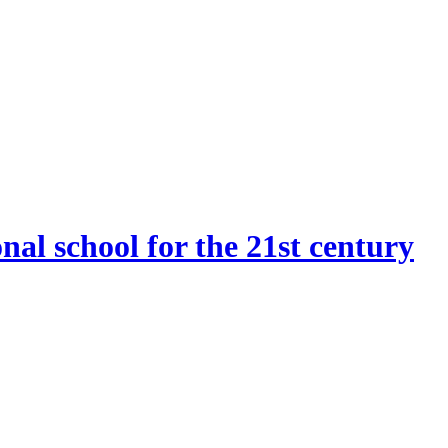
onal school for the 21st century