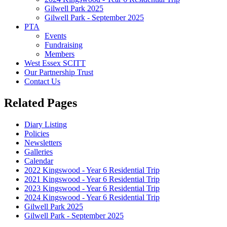
Gilwell Park 2025
Gilwell Park - September 2025
PTA
Events
Fundraising
Members
West Essex SCITT
Our Partnership Trust
Contact Us
Related Pages
Diary Listing
Policies
Newsletters
Galleries
Calendar
2022 Kingswood - Year 6 Residential Trip
2021 Kingswood - Year 6 Residential Trip
2023 Kingswood - Year 6 Residential Trip
2024 Kingswood - Year 6 Residential Trip
Gilwell Park 2025
Gilwell Park - September 2025