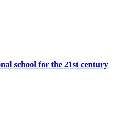
onal school for the 21st century