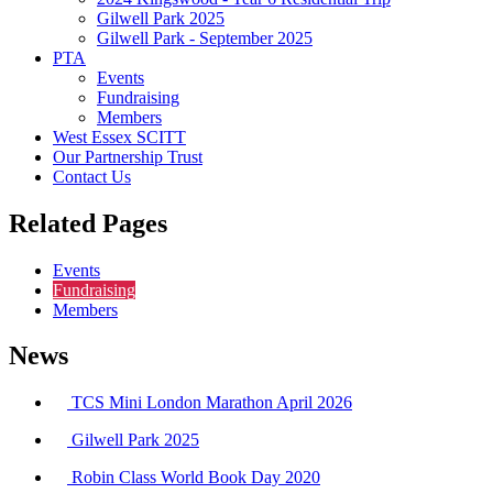
Gilwell Park 2025
Gilwell Park - September 2025
PTA
Events
Fundraising
Members
West Essex SCITT
Our Partnership Trust
Contact Us
Related Pages
Events
Fundraising
Members
News
TCS Mini London Marathon April 2026
Gilwell Park 2025
Robin Class World Book Day 2020