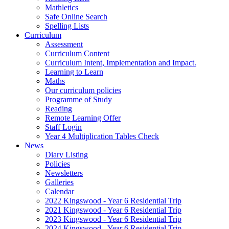
Mathletics
Safe Online Search
Spelling Lists
Curriculum
Assessment
Curriculum Content
Curriculum Intent, Implementation and Impact.
Learning to Learn
Maths
Our curriculum policies
Programme of Study
Reading
Remote Learning Offer
Staff Login
Year 4 Multiplication Tables Check
News
Diary Listing
Policies
Newsletters
Galleries
Calendar
2022 Kingswood - Year 6 Residential Trip
2021 Kingswood - Year 6 Residential Trip
2023 Kingswood - Year 6 Residential Trip
2024 Kingswood - Year 6 Residential Trip