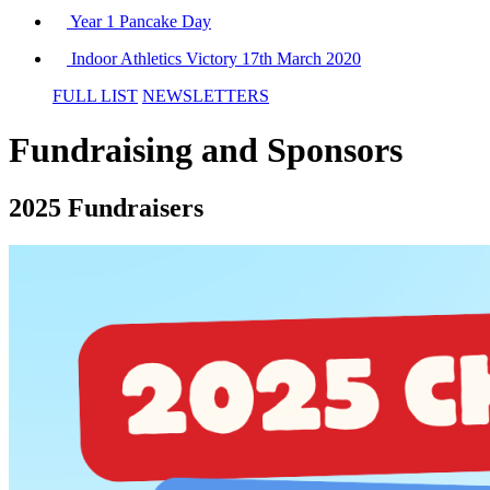
Year 1 Pancake Day
Indoor Athletics Victory 17th March 2020
FULL LIST
NEWSLETTERS
Fundraising and Sponsors
2025 Fundraisers