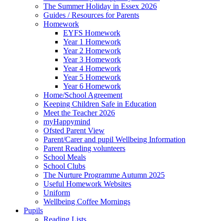
The Summer Holiday in Essex 2026
Guides / Resources for Parents
Homework
EYFS Homework
Year 1 Homework
Year 2 Homework
Year 3 Homework
Year 4 Homework
Year 5 Homework
Year 6 Homework
Home/School Agreement
Keeping Children Safe in Education
Meet the Teacher 2026
myHappymind
Ofsted Parent View
Parent/Carer and pupil Wellbeing Information
Parent Reading volunteers
School Meals
School Clubs
The Nurture Programme Autumn 2025
Useful Homework Websites
Uniform
Wellbeing Coffee Mornings
Pupils
Reading Lists