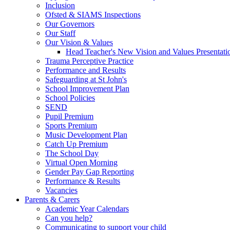
Inclusion
Ofsted & SIAMS Inspections
Our Governors
Our Staff
Our Vision & Values
Head Teacher's New Vision and Values Presentati
Trauma Perceptive Practice
Performance and Results
Safeguarding at St John's
School Improvement Plan
School Policies
SEND
Pupil Premium
Sports Premium
Music Development Plan
Catch Up Premium
The School Day
Virtual Open Morning
Gender Pay Gap Reporting
Performance & Results
Vacancies
Parents & Carers
Academic Year Calendars
Can you help?
Communicating to support your child