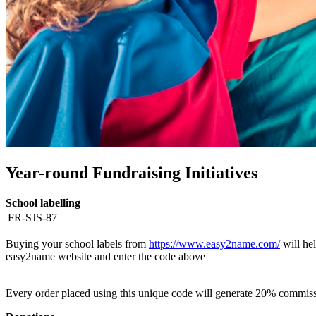
Year-round Fundraising Initiatives
School labelling
FR-SJS-87
Buying your school labels from
https://www.easy2name.com/
will hel
easy2name website and enter the code above
Every order placed using this unique code will generate 20% commiss