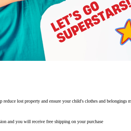
p reduce lost property and ensure your child's clothes and belongings 
ion and you will receive free shipping on your purchase