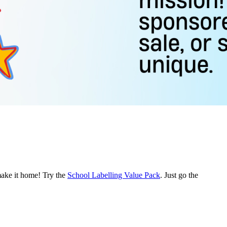
make it home! Try the
School Labelling Value Pack
. Just go the