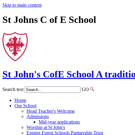
Skip to main content
St Johns C of E School
St John's
CofE
School
A traditi
Search text
GO
Home
Our School
Head Teacher's Welcome
Admissions
Mid-year applications
Worship at St John's
Epping Forest Schools Partnership Trust