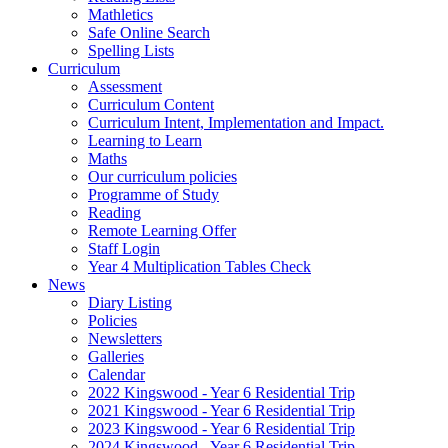
Mathletics
Safe Online Search
Spelling Lists
Curriculum
Assessment
Curriculum Content
Curriculum Intent, Implementation and Impact.
Learning to Learn
Maths
Our curriculum policies
Programme of Study
Reading
Remote Learning Offer
Staff Login
Year 4 Multiplication Tables Check
News
Diary Listing
Policies
Newsletters
Galleries
Calendar
2022 Kingswood - Year 6 Residential Trip
2021 Kingswood - Year 6 Residential Trip
2023 Kingswood - Year 6 Residential Trip
2024 Kingswood - Year 6 Residential Trip