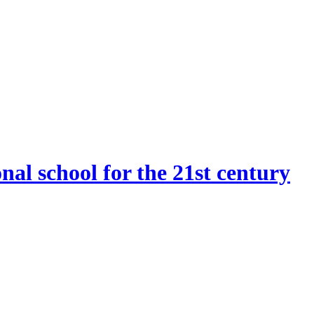
onal school for the 21st century