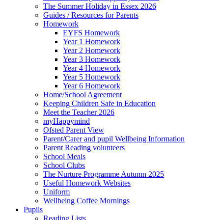
The Summer Holiday in Essex 2026
Guides / Resources for Parents
Homework
EYFS Homework
Year 1 Homework
Year 2 Homework
Year 3 Homework
Year 4 Homework
Year 5 Homework
Year 6 Homework
Home/School Agreement
Keeping Children Safe in Education
Meet the Teacher 2026
myHappymind
Ofsted Parent View
Parent/Carer and pupil Wellbeing Information
Parent Reading volunteers
School Meals
School Clubs
The Nurture Programme Autumn 2025
Useful Homework Websites
Uniform
Wellbeing Coffee Mornings
Pupils
Reading Lists