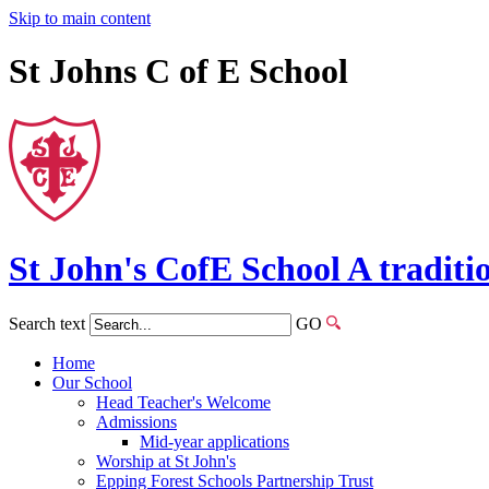
Skip to main content
St Johns C of E School
St John's
CofE
School
A traditi
Search text
GO
Home
Our School
Head Teacher's Welcome
Admissions
Mid-year applications
Worship at St John's
Epping Forest Schools Partnership Trust