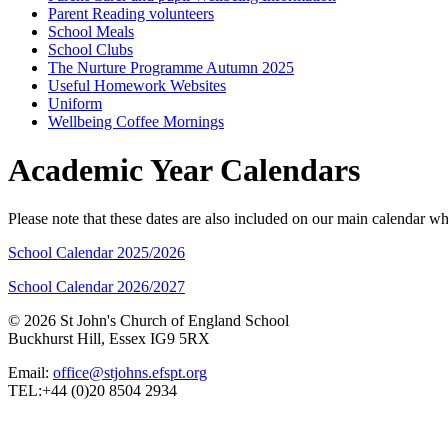
Parent Reading volunteers
School Meals
School Clubs
The Nurture Programme Autumn 2025
Useful Homework Websites
Uniform
Wellbeing Coffee Mornings
Academic Year Calendars
Please note that these dates are also included on our main calendar 
School Calendar 2025/2026
School Calendar 2026/2027
© 2026 St John's Church of England School
Buckhurst Hill, Essex IG9 5RX
Email:
office@stjohns.efspt.org
TEL:+44 (0)20 8504 2934