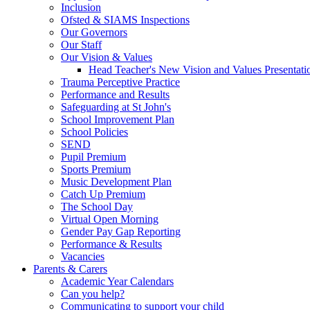
Inclusion
Ofsted & SIAMS Inspections
Our Governors
Our Staff
Our Vision & Values
Head Teacher's New Vision and Values Presentati
Trauma Perceptive Practice
Performance and Results
Safeguarding at St John's
School Improvement Plan
School Policies
SEND
Pupil Premium
Sports Premium
Music Development Plan
Catch Up Premium
The School Day
Virtual Open Morning
Gender Pay Gap Reporting
Performance & Results
Vacancies
Parents & Carers
Academic Year Calendars
Can you help?
Communicating to support your child