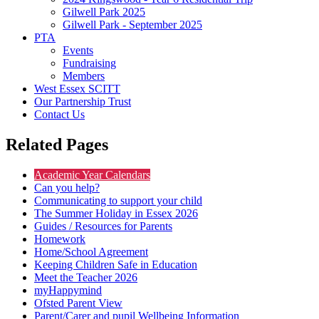
Gilwell Park 2025
Gilwell Park - September 2025
PTA
Events
Fundraising
Members
West Essex SCITT
Our Partnership Trust
Contact Us
Related Pages
Academic Year Calendars
Can you help?
Communicating to support your child
The Summer Holiday in Essex 2026
Guides / Resources for Parents
Homework
Home/School Agreement
Keeping Children Safe in Education
Meet the Teacher 2026
myHappymind
Ofsted Parent View
Parent/Carer and pupil Wellbeing Information