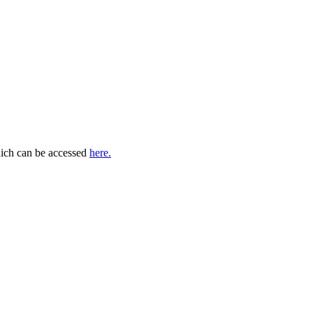
which can be accessed
here.