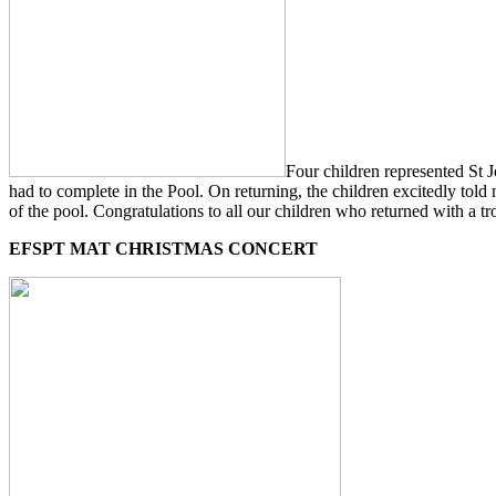
Four children represented St
had to complete in the Pool. On returning, the children excitedly told
of the pool. Congratulations to all our children who returned with a tro
EFSPT MAT CHRISTMAS CONCERT