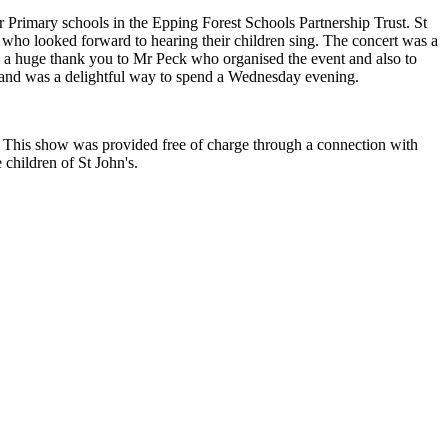
Primary schools in the Epping Forest Schools Partnership Trust. St
 who looked forward to hearing their children sing. The concert was a
 a huge thank you to Mr Peck who organised the event and also to
rit and was a delightful way to spend a Wednesday evening.
. This show was provided free of charge through a connection with
 children of St John's.