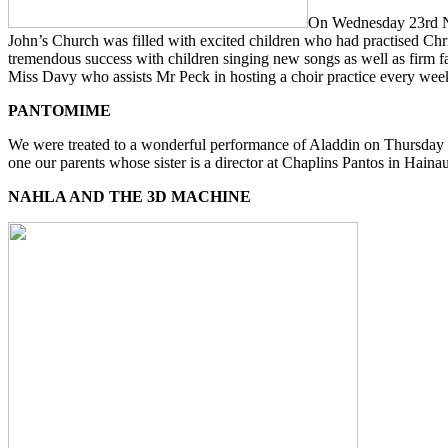
On Wednesday 23rd Nov
John’s Church was filled with excited children who had practised Chri
tremendous success with children singing new songs as well as firm 
Miss Davy who assists Mr Peck in hosting a choir practice every week 
PANTOMIME
We were treated to a wonderful performance of Aladdin on Thursday a
one our parents whose sister is a director at Chaplins Pantos in Hainau
NAHLA AND THE 3D MACHINE