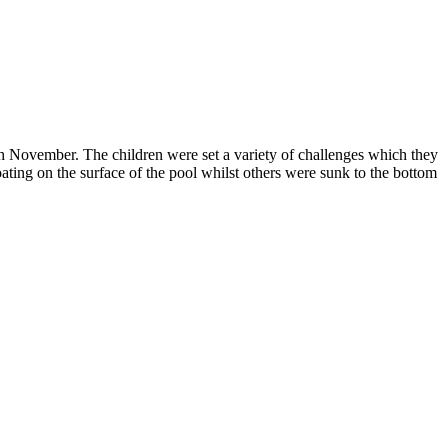
 November. The children were set a variety of challenges which they
oating on the surface of the pool whilst others were sunk to the bottom