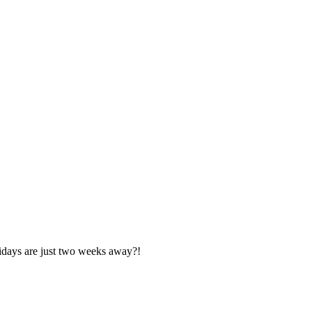
idays are just two weeks away?!