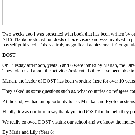
Two weeks ago I was presented with book that has been written by on
NHS. Nahla produced hundreds of face visors and was involved in pr
has self published. This is a truly magnificent achievement. Congratu
DOST
On Tuesday afternoon, years 5 and 6 were joined by Marian, the Dir
They told us all about the activities/residentials they have been able
Marian, the leader of DOST has been working there for over 10 years
They asked us some questions such as, what countries do refugees
At the end, we had an opportunity to ask Mishkat and Eyob questions 
Finally, it was our turn to say thank you to DOST for the help they p
We really enjoyed DOST visiting our school and we know the money 
By Maria and Lily (Year 6)