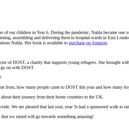
e of our children in Year 6. During the pandemic, Nahla became one of
inting, assembling and delivering them to hospital wards in East Lond
lations Nahla. Her book is available to
purchase on Amazon
.
ector of DOST, a charity that supports young refugees. She brought w
 to go on with DOST.
!
 come from, how many people came to DOST this year and how many bo
about their journey from their home countries to the UK.
rovide. We are pleased that last year, year 5s had a sponsored walk to 
that we raised will go towards something amazing!