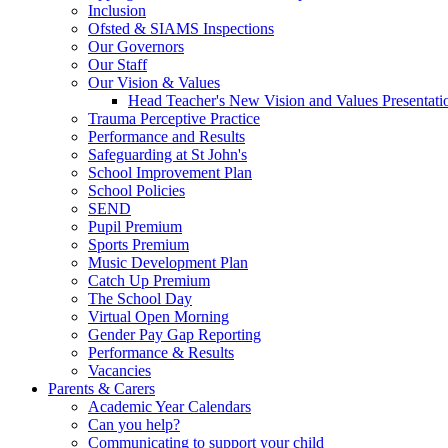
Inclusion
Ofsted & SIAMS Inspections
Our Governors
Our Staff
Our Vision & Values
Head Teacher's New Vision and Values Presentati
Trauma Perceptive Practice
Performance and Results
Safeguarding at St John's
School Improvement Plan
School Policies
SEND
Pupil Premium
Sports Premium
Music Development Plan
Catch Up Premium
The School Day
Virtual Open Morning
Gender Pay Gap Reporting
Performance & Results
Vacancies
Parents & Carers
Academic Year Calendars
Can you help?
Communicating to support your child