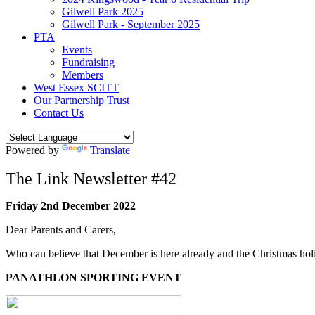
Gilwell Park 2025
Gilwell Park - September 2025
PTA
Events
Fundraising
Members
West Essex SCITT
Our Partnership Trust
Contact Us
Powered by
Translate
The Link Newsletter #42
Friday 2nd December 2022
Dear Parents and Carers,
Who can believe that December is here already and the Christmas hol
PANATHLON SPORTING EVENT