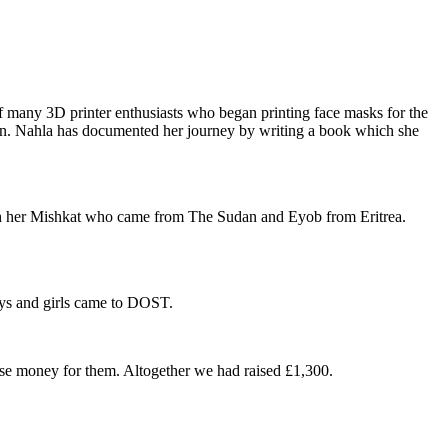
 many 3D printer enthusiasts who began printing face masks for the
on. Nahla has documented her journey by writing a book which she
ith her Mishkat who came from The Sudan and Eyob from Eritrea.
ys and girls came to DOST.
raise money for them. Altogether we had raised £1,300.