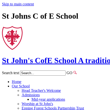
Skip to main content
St Johns C of E School
St John's
CofE
School
A traditi
Search text
GO
Home
Our School
Head Teacher's Welcome
Admissions
Mid-year applications
Worship at St John's
Epping Forest Schools Partnership Trust