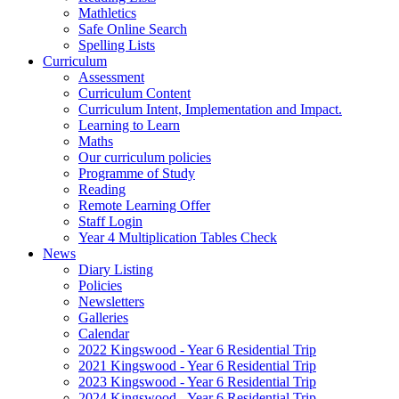
Mathletics
Safe Online Search
Spelling Lists
Curriculum
Assessment
Curriculum Content
Curriculum Intent, Implementation and Impact.
Learning to Learn
Maths
Our curriculum policies
Programme of Study
Reading
Remote Learning Offer
Staff Login
Year 4 Multiplication Tables Check
News
Diary Listing
Policies
Newsletters
Galleries
Calendar
2022 Kingswood - Year 6 Residential Trip
2021 Kingswood - Year 6 Residential Trip
2023 Kingswood - Year 6 Residential Trip
2024 Kingswood - Year 6 Residential Trip