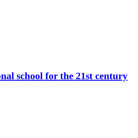
onal school for the 21st century