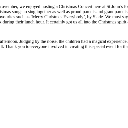
ember, we enjoyed hosting a Christmas Concert here at St John’s for 
stmas songs to sing together as well as proud parents and grandparents
favourites such as ‘Merry Christmas Everybody’, by Slade. We must say
during their lunch hour. It certainly got us all into the Christmas spi
fternoon. Judging by the noise, the children had a magical experience
lt. Thank you to everyone involved in creating this special event for the