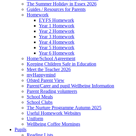
The Summer Holiday in Essex 2026
Guides / Resources for Parents
Homework
EYFS Homework
Year 1 Homework
Year 2 Homework
Year 3 Homework
Year 4 Homework
Year 5 Homework
Year 6 Homework
Home/School Agreement
Keeping Children Safe in Education
Meet the Teacher 2026
myHappymind
Ofsted Parent View
Parent/Carer and pupil Wellbeing Information
Parent Reading volunteers
School Meals
School Clubs
The Nurture Programme Autumn 2025
Useful Homework Websites
Uniform
Wellbeing Coffee Mornings
Pupils
Reading Lists