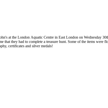
 John's at the London Aquatic Centre in East London on Wednesday 30th
 me that they had to complete a treasure hunt. Some of the items were fl
phy, certificates and silver medals!