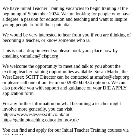
We have Initial Teacher Training vacancies to begin training at the
beginning of September 2024. We are looking for people who have
a degree, a passion for education and teaching and want to inspire
young people to fulfil their potential.
We would be very interested to hear from you if you are thinking of
becoming a teacher, or know someone who is.
This is not a drop in event so please book your place now by
emailing
vsmullen@efspt.org
We welcome the opportunity to meet and talk to you about the
exciting teacher training opportunities available. Susan Marbe, the
West Essex SCITT Director can be contacted at
smarbe@efspt.org
or please call one of our team on 02085042934 option 6. We can
also provide you with support and guidance on your DfE APPLY
application form
For any further information on what becoming a teacher might
involve more generally, you
can visit
http://www.westessexscitt.co.uk/
or
https://getintoteaching.education.gov.uk/
You can find and apply for our Initial Teacher Training courses via