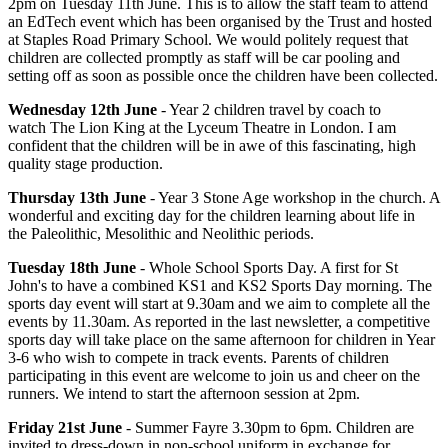
2pm on Tuesday 11th June. This is to allow the staff team to attend
an EdTech event which has been organised by the Trust and hosted
at Staples Road Primary School. We would politely request that
children are collected promptly as staff will be car pooling and
setting off as soon as possible once the children have been collected.
Wednesday 12th June
- Year 2 children travel by coach to
watch The Lion King at the Lyceum Theatre in London. I am
confident that the children will be in awe of this fascinating, high
quality stage production.
Thursday 13th June
- Year 3 Stone Age workshop in the church. A
wonderful and exciting day for the children learning about life in
the
Paleolithic, Mesolithic and Neolithic periods.
Tuesday 18th June
- Whole School Sports Day. A first for St
John's to have a combined KS1 and KS2 Sports Day morning. The
sports day event will start at 9.30am and we aim to complete all the
events by 11.30am. As reported in the last newsletter, a competitive
sports day will take place on the same afternoon for children in Year
3-6 who wish to compete in track events. Parents of children
participating in this event are welcome to join us and cheer on the
runners. We intend to start the afternoon session at 2pm.
Friday 21st June
- Summer Fayre 3.30pm to 6pm. Children are
invited to dress-down in non-school uniform in exchange for