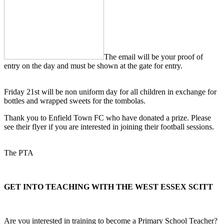
The email will be your proof of
entry on the day and must be shown at the gate for entry.
Friday 21st will be non uniform day for all children in exchange for
bottles and wrapped sweets for the tombolas.
Thank you to Enfield Town FC who have donated a prize. Please
see their flyer if you are interested in joining their football sessions.
The PTA
GET INTO TEACHING WITH THE WEST ESSEX SCITT
Are you interested in training to become a Primary School Teacher?