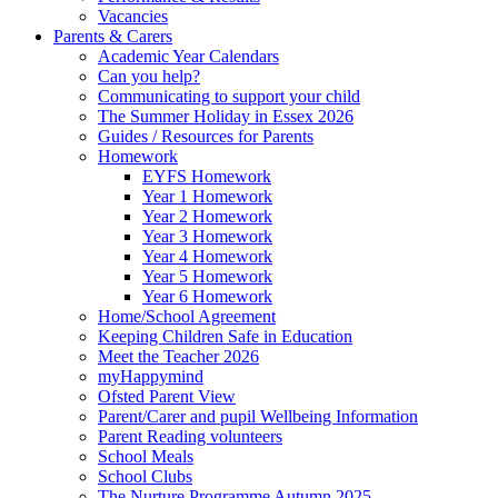
Vacancies
Parents & Carers
Academic Year Calendars
Can you help?
Communicating to support your child
The Summer Holiday in Essex 2026
Guides / Resources for Parents
Homework
EYFS Homework
Year 1 Homework
Year 2 Homework
Year 3 Homework
Year 4 Homework
Year 5 Homework
Year 6 Homework
Home/School Agreement
Keeping Children Safe in Education
Meet the Teacher 2026
myHappymind
Ofsted Parent View
Parent/Carer and pupil Wellbeing Information
Parent Reading volunteers
School Meals
School Clubs
The Nurture Programme Autumn 2025