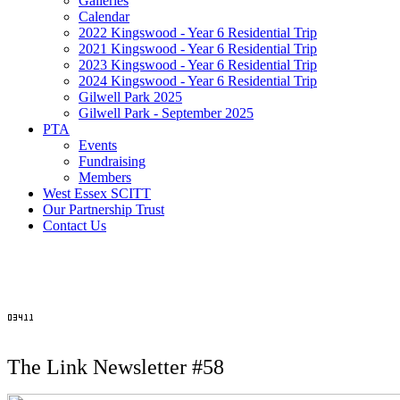
Galleries
Calendar
2022 Kingswood - Year 6 Residential Trip
2021 Kingswood - Year 6 Residential Trip
2023 Kingswood - Year 6 Residential Trip
2024 Kingswood - Year 6 Residential Trip
Gilwell Park 2025
Gilwell Park - September 2025
PTA
Events
Fundraising
Members
West Essex SCITT
Our Partnership Trust
Contact Us
The Link Newsletter #58