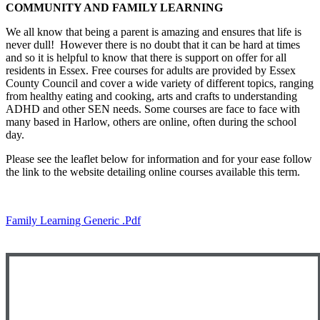
COMMUNITY AND FAMILY LEARNING
We all know that being a parent is amazing and ensures that life is
never dull! However there is no doubt that it can be hard at times
and so it is helpful to know that there is support on offer for all
residents in Essex. Free courses for adults are provided by Essex
County Council and cover a wide variety of different topics, ranging
from healthy eating and cooking, arts and crafts to understanding
ADHD and other SEN needs. Some courses are face to face with
many based in Harlow, others are online, often during the school
day.
Please see the leaflet below for information and for your ease follow
the link to the website detailing online courses available this term.
Family Learning Generic .pdf