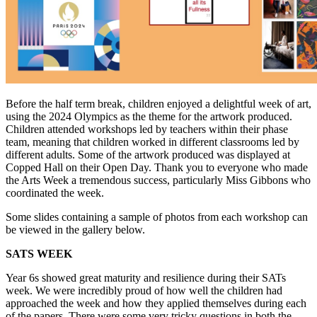
Before the half term break, children enjoyed a delightful week of art,
using the 2024 Olympics as the theme for the artwork produced.
Children attended workshops led by teachers within their phase
team, meaning that children worked in different classrooms led by
different adults. Some of the artwork produced was displayed at
Copped Hall on their Open Day. Thank you to everyone who made
the Arts Week a tremendous success, particularly Miss Gibbons who
coordinated the week.
Some slides containing a sample of photos from each workshop can
be viewed in the gallery below.
SATS WEEK
Year 6s showed great maturity and resilience during their SATs
week. We were incredibly proud of how well the children had
approached the week and how they applied themselves during each
of the papers. There were some very tricky questions in both the