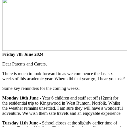
Friday 7th June 2024
Dear Parents and Carers,
There is much to look forward to as we commence the last six
weeks of this academic year. Where did that year go, I hear you ask?
Some key reminders for the coming weeks:
Monday 10th June
- Year 6 children and staff set off (12pm) for
the residential trip to Kingswood in West Runton, Norfolk. Whilst
the weather remains unsettled, I am sure they will have a wonderful
adventure. We wish them safe travels and an enjoyable experience.
Tuesday 11th June
- School closes at the slightly earlier time of