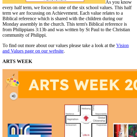
As you know
every half term, we focus on one of the six school values. This half
term we are focussing on Achievement. Each value relates to a
Biblical reference which is shared with the children during our
Monday assembly in the church. This term's Biblical reference is
from Philippians 3:13b and was written by St Paul to the Christian
community of Philippi.
To find out more about our values please take a look at the
Vision
and Values page on our website
.
ARTS WEEK