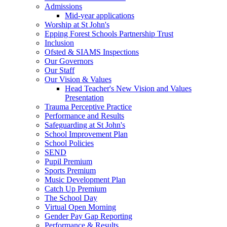
Admissions
Mid-year applications
Worship at St John's
Epping Forest Schools Partnership Trust
Inclusion
Ofsted & SIAMS Inspections
Our Governors
Our Staff
Our Vision & Values
Head Teacher's New Vision and Values
Presentation
Trauma Perceptive Practice
Performance and Results
Safeguarding at St John's
School Improvement Plan
School Policies
SEND
Pupil Premium
Sports Premium
Music Development Plan
Catch Up Premium
The School Day
Virtual Open Morning
Gender Pay Gap Reporting
Performance & Results