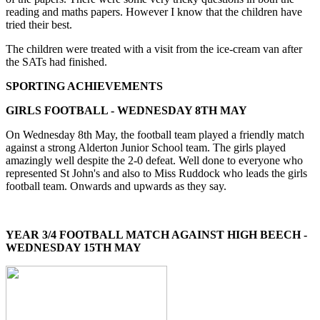
reading and maths papers. However I know that the children have
tried their best.
The children were treated with a visit from the ice-cream van after
the SATs had finished.
SPORTING ACHIEVEMENTS
GIRLS FOOTBALL - WEDNESDAY 8TH MAY
On Wednesday 8th May, the football team played a friendly match
against a strong Alderton Junior School team. The girls played
amazingly well despite the 2-0 defeat. Well done to everyone who
represented St John's and also to Miss Ruddock who leads the girls
football team. Onwards and upwards as they say.
YEAR 3/4 FOOTBALL MATCH AGAINST HIGH BEECH -
WEDNESDAY 15TH MAY