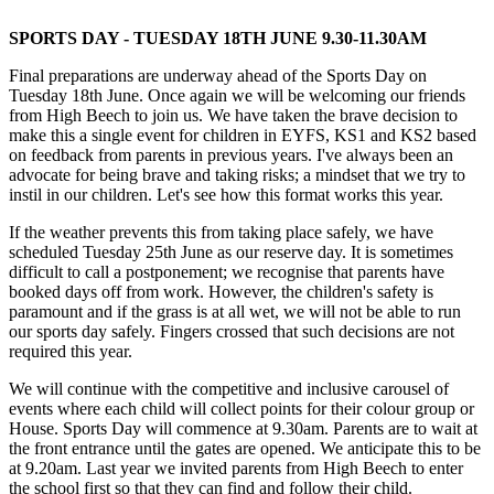
SPORTS DAY - TUESDAY 18TH JUNE 9.30-11.30AM
Final preparations are underway ahead of the Sports Day on
Tuesday 18th June. Once again we will be welcoming our friends
from High Beech to join us. We have taken the brave decision to
make this a single event for children in EYFS, KS1 and KS2 based
on feedback from parents in previous years. I've always been an
advocate for being brave and taking risks; a mindset that we try to
instil in our children. Let's see how this format works this year.
If the weather prevents this from taking place safely, we have
scheduled Tuesday 25th June as our reserve day. It is sometimes
difficult to call a postponement; we recognise that parents have
booked days off from work. However, the children's safety is
paramount and if the grass is at all wet, we will not be able to run
our sports day safely. Fingers crossed that such decisions are not
required this year.
We will continue with the competitive and inclusive carousel of
events where each child will collect points for their colour group or
House. Sports Day will commence at 9.30am. Parents are to wait at
the front entrance until the gates are opened. We anticipate this to be
at 9.20am. Last year we invited parents from High Beech to enter
the school first so that they can find and follow their child.