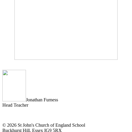
Jonathan Furness
Head Teacher
© 2026 St John's Church of England School
Buckhurst Hill, Essex IG9 5RX