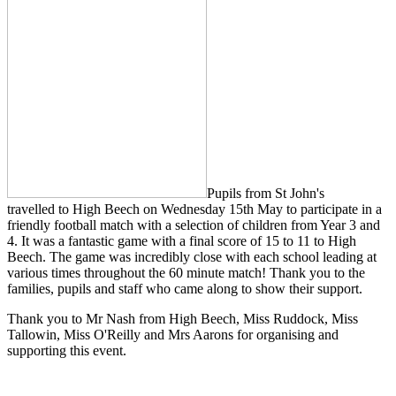
Pupils from St John's
travelled to High Beech on Wednesday 15th May to participate in a
friendly football match with a selection of children from Year 3 and
4. It was a fantastic game with a final score of 15 to 11 to High
Beech. The game was incredibly close with each school leading at
various times throughout the 60 minute match! Thank you to the
families, pupils and staff who came along to show their support.
Thank you to Mr Nash from High Beech, Miss Ruddock, Miss
Tallowin, Miss O'Reilly and Mrs Aarons for organising and
supporting this event.