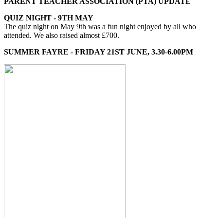
PARENT TEACHER ASSOCIATION (PTA) UPDATE
QUIZ NIGHT - 9TH MAY
The quiz night on May 9th was a fun night enjoyed by all who
attended. We also raised almost £700.
SUMMER FAYRE - FRIDAY 21ST JUNE, 3.30-6.00PM