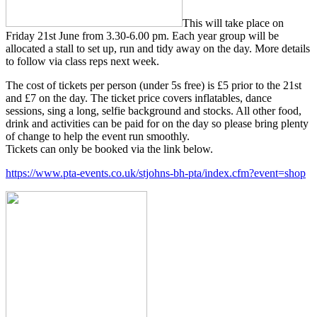
This will take place on
Friday 21st June from 3.30-6.00 pm. Each year group will be
allocated a stall to set up, run and tidy away on the day. More details
to follow via class reps next week.
The cost of tickets per person (under 5s free) is £5 prior to the 21st
and £7 on the day. The ticket price covers inflatables, dance
sessions, sing a long, selfie background and stocks. All other food,
drink and activities can be paid for on the day so please bring plenty
of change to help the event run smoothly.
Tickets can only be booked via the link below.
https://www.pta-events.co.uk/stjohns-bh-pta/index.cfm?event=shop