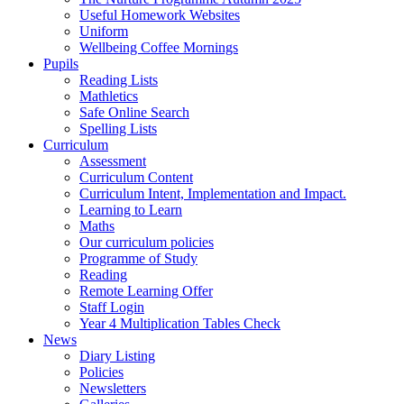
Useful Homework Websites
Uniform
Wellbeing Coffee Mornings
Pupils
Reading Lists
Mathletics
Safe Online Search
Spelling Lists
Curriculum
Assessment
Curriculum Content
Curriculum Intent, Implementation and Impact.
Learning to Learn
Maths
Our curriculum policies
Programme of Study
Reading
Remote Learning Offer
Staff Login
Year 4 Multiplication Tables Check
News
Diary Listing
Policies
Newsletters