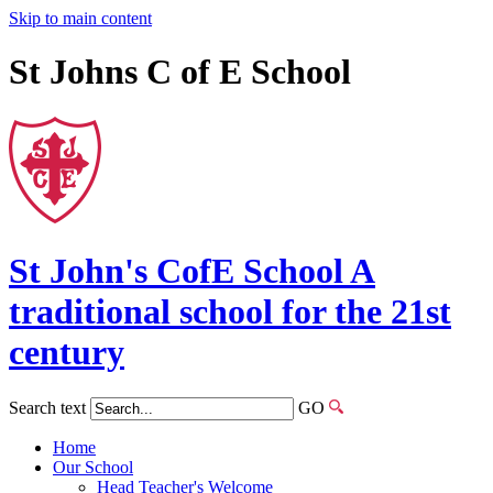
Skip to main content
St Johns C of E School
St John's
CofE
School
A
traditional school for the 21st
century
Search text
GO
Home
Our School
Head Teacher's Welcome