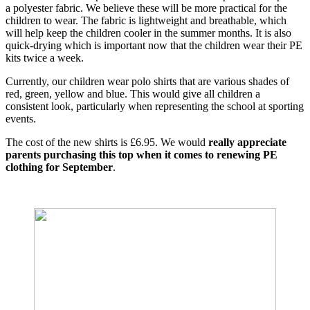
a polyester fabric. We believe these will be more practical for the
children to wear. The fabric is lightweight and breathable, which
will help keep the children cooler in the summer months. It is also
quick-drying which is important now that the children wear their PE
kits twice a week.
Currently, our children wear polo shirts that are various shades of
red, green, yellow and blue. This would give all children a
consistent look, particularly when representing the school at sporting
events.
The cost of the new shirts is £6.95. We would
really appreciate
parents purchasing this top when it comes to renewing PE
clothing for
September
.