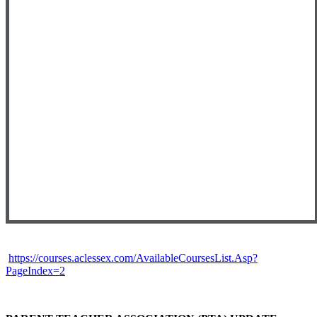
https://courses.aclessex.com/AvailableCoursesList.Asp?
PageIndex=2