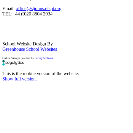
Email:
office@stjohns.efspt.org
TEL:+44 (0)20 8504 2934
School Website Design By
Greenhouse School Websites
Online Surveys powered by
Survey Software
This is the mobile version of the website.
Show full version.