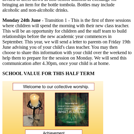
bringing an item for the bottle tombola. Bottles may include
alcoholic and non-alcoholic drinks.
Monday 24th June
- Transition 1 - This is the first of three sessions
where children will spend the morning with their new class teacher.
This will be an opportunity for children and the staff team to build
relationships before the new academic year commences in
September. This year, we will send a letter to parents on Friday 19th
June advising you of your child's class teacher. You may then
choose to share this information with your child over the weekend to
help them to prepare for the session on Monday. We will send this
communication after 4.30pm, once your child is at home.
SCHOOL VALUE FOR THIS HALF TERM