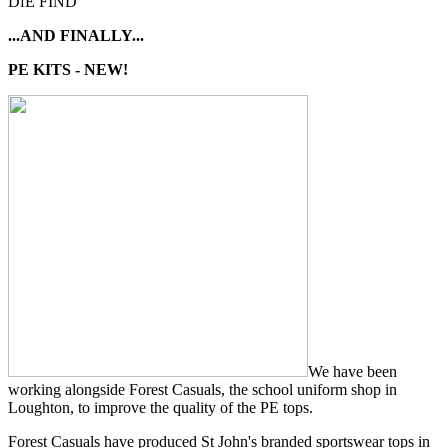
DfE FIND
...AND FINALLY...
PE KITS - NEW!
We have been
working alongside Forest Casuals, the school uniform shop in
Loughton, to improve the quality of the PE tops.
Forest Casuals have produced St John's branded sportswear tops in