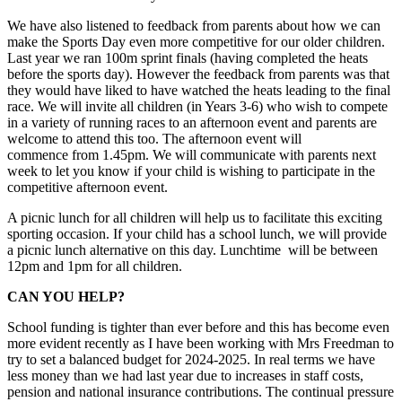
We have also listened to feedback from parents about how we can
make the Sports Day even more competitive for our older children.
Last year we ran 100m sprint finals (having completed the heats
before the sports day). However the feedback from parents was that
they would have liked to have watched the heats leading to the final
race. We will invite all children (in Years 3-6) who wish to compete
in a variety of running races to an afternoon event and parents are
welcome to attend this too. The afternoon event will
commence from 1.45pm. We will communicate with parents next
week to let you know if your child is wishing to participate in the
competitive afternoon event.
A picnic lunch for all children will help us to facilitate this exciting
sporting occasion. If your child has a school lunch, we will provide
a picnic lunch alternative on this day. Lunchtime will be between
12pm and 1pm for all children.
CAN YOU HELP?
School funding is tighter than ever before and this has become even
more evident recently as I have been working with Mrs Freedman to
try to set a balanced budget for 2024-2025. In real terms we have
less money than we had last year due to increases in staff costs,
pension and national insurance contributions. The continual pressure