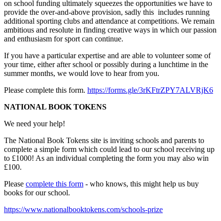
on school funding ultimately squeezes the opportunities we have to
provide the over-and-above provision, sadly this includes running
additional sporting clubs and attendance at competitions. We remain
ambitious and resolute in finding creative ways in which our passion
and enthusiasm for sport can continue.
If you have a particular expertise and are able to volunteer some of
your time, either after school or possibly during a lunchtime in the
summer months, we would love to hear from you.
Please complete this form.
https://forms.gle/3rKFtrZPY7ALVRjK6
NATIONAL BOOK TOKENS
We need your help!
The National Book Tokens site is inviting schools and parents to
complete a simple form which could lead to our school receiving up
to £1000! As an individual completing the form you may also win
£100.
Please
complete this form
- who knows, this might help us buy
books for our school.
https://www.nationalbooktokens.com/schools-prize