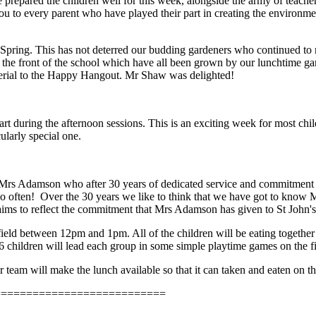
 prepared the children well for this week, alongside the army of teache
 you to every parent who have played their part in creating the environme
 Spring. This has not deterred our budding gardeners who continued to n
at the front of the school which have all been grown by our lunchtime g
terial to the Happy Hangout. Mr Shaw was delighted!
t during the afternoon sessions. This is an exciting week for most chil
ularly special one.
 Mrs Adamson who after 30 years of dedicated service and commitment to 
too often! Over the 30 years we like to think that we have got to know 
aims to reflect the commitment that Mrs Adamson has given to St John'
eld between 12pm and 1pm. All of the children will be eating together 
 6 children will lead each group in some simple playtime games on the f
am will make the lunch available so that it can taken and eaten on the
===========================