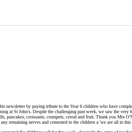
this newsletter by paying tribute to the Year 6 children who have compl
arning at St John's. Despite the challenging past week, we saw the very 
lls, pancakes, croissants, crumpets, cereal and fruit. Thank you Mrs O'Ne
 any remaining nerves and cemented to the children a 'we are all in this 