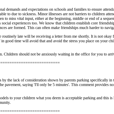
nal demands and expectations on schools and families to ensure attendanc
able to due to sickness. Minor illnesses are not barriers to children att
en to miss vital input, either at the beginning, middle or end of a sequ
's social experiences too. We know that children establish core friendsh
ces are formed. This can often make friendships much harder to naviga
routinely late will be receiving a letter from me shortly. It is not okay f
off in good time will avoid that and avoid the stress you place on your ch
. Children should not be anxiously waiting in the office for you to arri
===========================
by the lack of consideration shown by parents parking specifically in t
the pavement, saying 'I'll only be 5 minutes'. This comment provides no 
dels to your children what you deem is acceptable parking and this is li
mmunity.
===========================