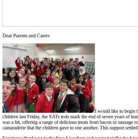
Dear Parents and Carers
I would like to begin 
children last Friday, the SATs tests mark the end of seven years of le
was a hit, offering a range of delicious treats from bacon or sausage ro
camaraderie that the children gave to one another. This support settled