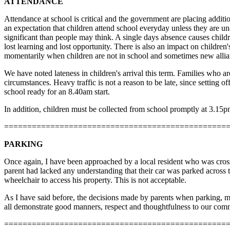
ATTENDANCE
Attendance at school is critical and the government are placing additio
an expectation that children attend school everyday unless they are un
significant than people may think. A single days absence causes childr
lost learning and lost opportunity. There is also an impact on children
momentarily when children are not in school and sometimes new allian
We have noted lateness in children's arrival this term. Families who are 
circumstances. Heavy traffic is not a reason to be late, since setting 
school ready for an 8.40am start.
In addition, children must be collected from school promptly at 3.15pm
================================================
PARKING
Once again, I have been approached by a local resident who was cross 
parent had lacked any understanding that their car was parked across 
wheelchair to access his property. This is not acceptable.
As I have said before, the decisions made by parents when parking, mo
all demonstrate good manners, respect and thoughtfulness to our co
================================================