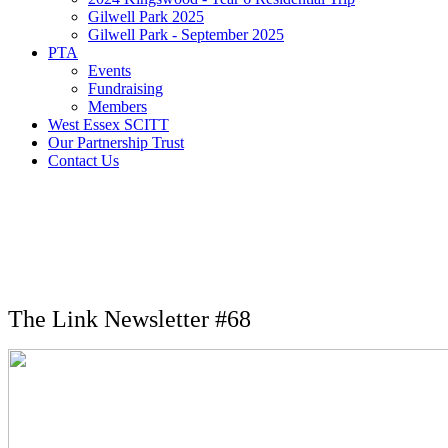
Gilwell Park 2025
Gilwell Park - September 2025
PTA
Events
Fundraising
Members
West Essex SCITT
Our Partnership Trust
Contact Us
The Link Newsletter #68