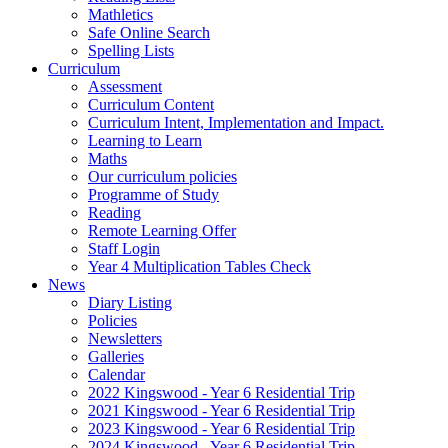
Mathletics
Safe Online Search
Spelling Lists
Curriculum
Assessment
Curriculum Content
Curriculum Intent, Implementation and Impact.
Learning to Learn
Maths
Our curriculum policies
Programme of Study
Reading
Remote Learning Offer
Staff Login
Year 4 Multiplication Tables Check
News
Diary Listing
Policies
Newsletters
Galleries
Calendar
2022 Kingswood - Year 6 Residential Trip
2021 Kingswood - Year 6 Residential Trip
2023 Kingswood - Year 6 Residential Trip
2024 Kingswood - Year 6 Residential Trip