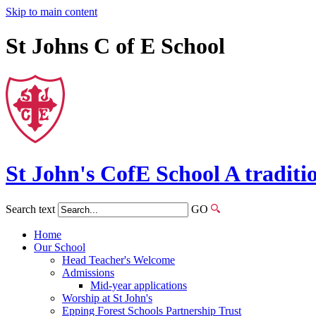
Skip to main content
St Johns C of E School
St John's
CofE
School
A traditi
Search text
GO
Home
Our School
Head Teacher's Welcome
Admissions
Mid-year applications
Worship at St John's
Epping Forest Schools Partnership Trust