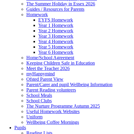
The Summer Holiday in Essex 2026
Guides / Resources for Parents
Homework
EYFS Homework
Year 1 Homework
Year 2 Homework
Year 3 Homework
Year 4 Homework
Year 5 Homework
Year 6 Homework
Home/School Agreement
Keeping Children Safe in Education
Meet the Teacher 2026
myHappymind
Ofsted Parent View
Parent/Carer and pupil Wellbeing Information
Parent Reading volunteers
School Meals
School Clubs
The Nurture Programme Autumn 2025
Useful Homework Websites
Uniform
Wellbeing Coffee Mornings
Pupils
Reading Lists