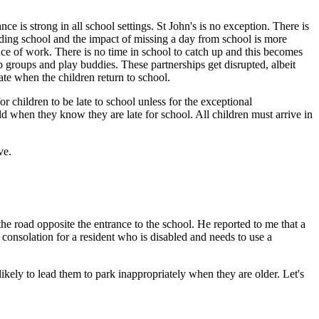
e is strong in all school settings. St John's is no exception. There is
ending school and the impact of missing a day from school is more
ence of work. There is no time in school to catch up and this becomes
ip groups and play buddies. These partnerships get disrupted, albeit
te when the children return to school.
or children to be late to school unless for the exceptional
ild when they know they are late for school. All children must arrive in
ve.
he road opposite the entrance to the school. He reported to me that a
consolation for a resident who is disabled and needs to use a
kely to lead them to park inappropriately when they are older. Let's