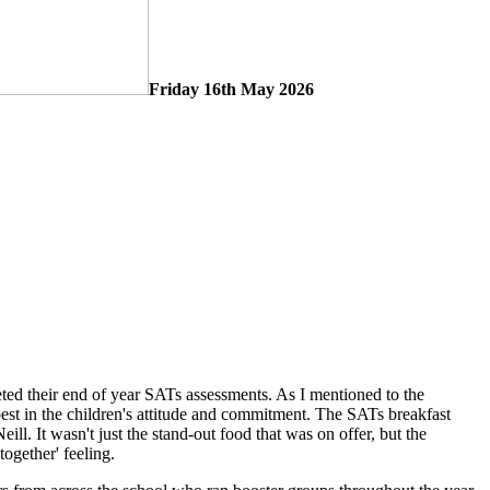
Friday 16th May 2026
eted their end of year SATs assessments. As I mentioned to the
best in the children's attitude and commitment. The SATs breakfast
ill. It wasn't just the stand-out food that was on offer, but the
together' feeling.