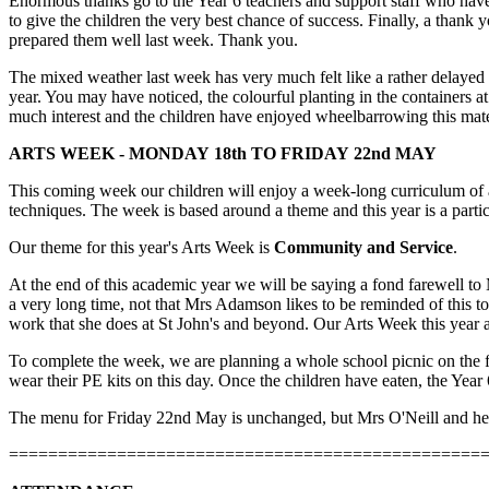
Enormous thanks go to the Year 6 teachers and support staff who have
to give the children the very best chance of success. Finally, a thank
prepared them well last week. Thank you.
The mixed weather last week has very much felt like a rather delayed
year. You may have noticed, the colourful planting in the containers 
much interest and the children have enjoyed wheelbarrowing this ma
ARTS WEEK - MONDAY 18th TO FRIDAY 22nd MAY
This coming week our children will enjoy a week-long curriculum of ar
techniques. The week is based around a theme and this year is a partic
Our theme for this year's Arts Week is
Community and Service
.
At the end of this academic year we will be saying a fond farewell to
a very long time, not that Mrs Adamson likes to be reminded of this 
work that she does at St John's and beyond. Our Arts Week this year 
To complete the week, we are planning a whole school picnic on the fi
wear their PE kits on this day. Once the children have eaten, the Year
The menu for Friday 22nd May is unchanged, but Mrs O'Neill and her te
================================================