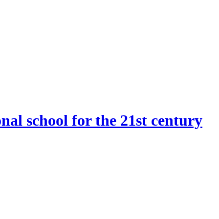
onal school for the 21st century