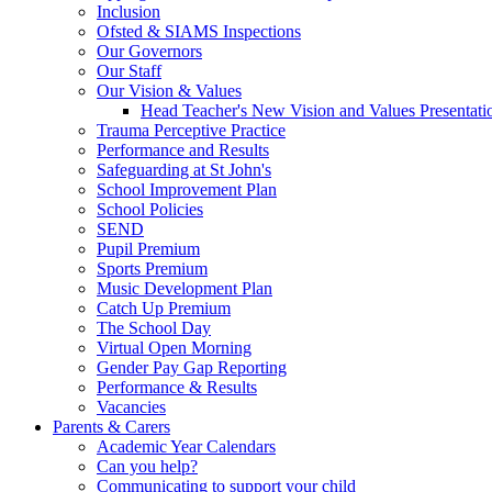
Inclusion
Ofsted & SIAMS Inspections
Our Governors
Our Staff
Our Vision & Values
Head Teacher's New Vision and Values Presentati
Trauma Perceptive Practice
Performance and Results
Safeguarding at St John's
School Improvement Plan
School Policies
SEND
Pupil Premium
Sports Premium
Music Development Plan
Catch Up Premium
The School Day
Virtual Open Morning
Gender Pay Gap Reporting
Performance & Results
Vacancies
Parents & Carers
Academic Year Calendars
Can you help?
Communicating to support your child