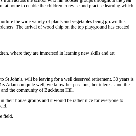
rs from across the school who ran booster groups throughout the year
nt at home to enable the children to revise and practise learning which
urture the wide variety of plants and vegetables being grown this
ardeners. The arrival of wood chip on the top playground has created
dren, where they are immersed in learning new skills and art
St John's, will be leaving for a well deserved retirement. 30 years is
Mrs Adamson quite well; we know her passions, her interests and the
s and the community of Buckhurst Hill.
in their house groups and it would be rather nice for everyone to
ield.
 field.