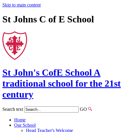
Skip to main content
St Johns C of E School
St John's
CofE
School
A
traditional school for the 21st
century
Search text
GO
Home
Our School
Head Teacher's Welcome