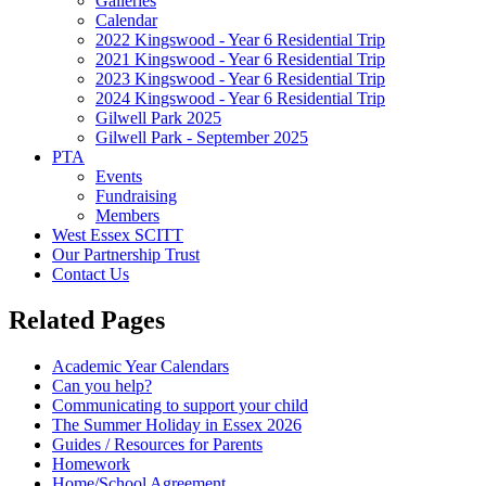
Galleries
Calendar
2022 Kingswood - Year 6 Residential Trip
2021 Kingswood - Year 6 Residential Trip
2023 Kingswood - Year 6 Residential Trip
2024 Kingswood - Year 6 Residential Trip
Gilwell Park 2025
Gilwell Park - September 2025
PTA
Events
Fundraising
Members
West Essex SCITT
Our Partnership Trust
Contact Us
Related Pages
Academic Year Calendars
Can you help?
Communicating to support your child
The Summer Holiday in Essex 2026
Guides / Resources for Parents
Homework
Home/School Agreement