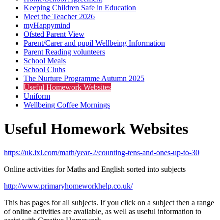
Keeping Children Safe in Education
Meet the Teacher 2026
myHappymind
Ofsted Parent View
Parent/Carer and pupil Wellbeing Information
Parent Reading volunteers
School Meals
School Clubs
The Nurture Programme Autumn 2025
Useful Homework Websites
Uniform
Wellbeing Coffee Mornings
Useful Homework Websites
https://uk.ixl.com/math/year-2/counting-tens-and-ones-up-to-30
Online activities for Maths and English sorted into subjects
http://www.primaryhomeworkhelp.co.uk/
This has pages for all subjects. If you click on a subject then a range
of online activities are available, as well as useful information to