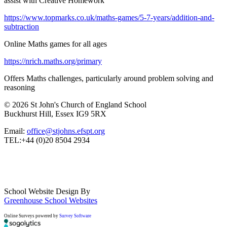
assist with Creative Homework
https://www.topmarks.co.uk/maths-games/5-7-years/addition-and-
subtraction
Online Maths games for all ages
https://nrich.maths.org/primary
Offers Maths challenges, particularly around problem solving and
reasoning
© 2026 St John's Church of England School
Buckhurst Hill, Essex IG9 5RX
Email:
office@stjohns.efspt.org
TEL:+44 (0)20 8504 2934
School Website Design By
Greenhouse School Websites
Online Surveys powered by
Survey Software