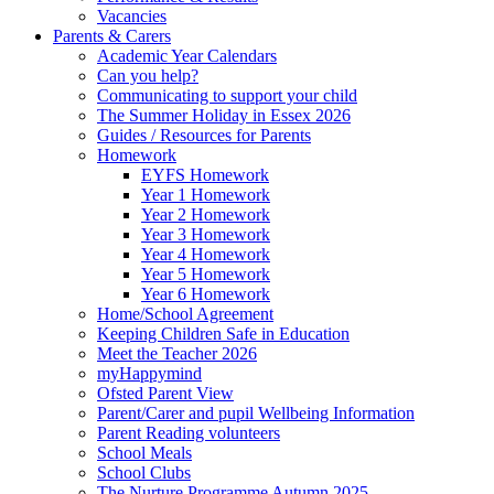
Vacancies
Parents & Carers
Academic Year Calendars
Can you help?
Communicating to support your child
The Summer Holiday in Essex 2026
Guides / Resources for Parents
Homework
EYFS Homework
Year 1 Homework
Year 2 Homework
Year 3 Homework
Year 4 Homework
Year 5 Homework
Year 6 Homework
Home/School Agreement
Keeping Children Safe in Education
Meet the Teacher 2026
myHappymind
Ofsted Parent View
Parent/Carer and pupil Wellbeing Information
Parent Reading volunteers
School Meals
School Clubs
The Nurture Programme Autumn 2025