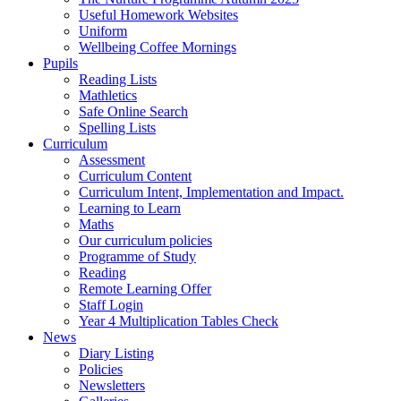
Useful Homework Websites
Uniform
Wellbeing Coffee Mornings
Pupils
Reading Lists
Mathletics
Safe Online Search
Spelling Lists
Curriculum
Assessment
Curriculum Content
Curriculum Intent, Implementation and Impact.
Learning to Learn
Maths
Our curriculum policies
Programme of Study
Reading
Remote Learning Offer
Staff Login
Year 4 Multiplication Tables Check
News
Diary Listing
Policies
Newsletters