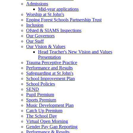
Admissions
Mid-year applications
Worship at St John's
Epping Forest Schools Partnership Trust
Inclusion
Ofsted & SIAMS Inspections
Our Governors
Our Staff
Our Vision & Values
Head Teacher's New Vision and Values
Presentation
Trauma Perceptive Practice
Performance and Results
Safeguarding at St John's
School Improvement Plan
School Policies
SEND
Pupil Premium
Sports Premium
Music Development Plan
Catch Up Premium
The School Day
Virtual Open Morning
Gender Pay Gap Reporting
Performance & Results