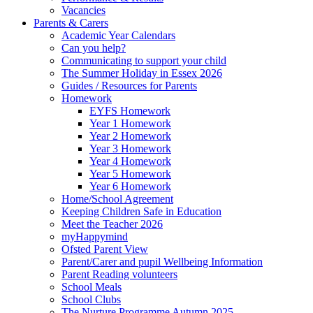
Vacancies
Parents & Carers
Academic Year Calendars
Can you help?
Communicating to support your child
The Summer Holiday in Essex 2026
Guides / Resources for Parents
Homework
EYFS Homework
Year 1 Homework
Year 2 Homework
Year 3 Homework
Year 4 Homework
Year 5 Homework
Year 6 Homework
Home/School Agreement
Keeping Children Safe in Education
Meet the Teacher 2026
myHappymind
Ofsted Parent View
Parent/Carer and pupil Wellbeing Information
Parent Reading volunteers
School Meals
School Clubs
The Nurture Programme Autumn 2025