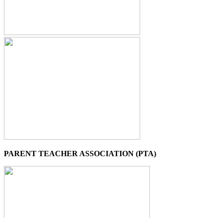
PARENT TEACHER ASSOCIATION (PTA)