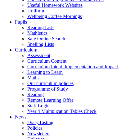
Useful Homework Websites
Uniform
Wellbeing Coffee Mornings
Pupils
Reading Lists
Mathletics
Safe Online Search
Spelling Lists
Curriculum
Assessment
Curriculum Content
Curriculum Intent, Implementation and Impact.
Learning to Learn
Maths
Our curriculum policies
Programme of Study
Reading
Remote Learning Offer
Staff Login
Year 4 Multiplication Tables Check
News
Diary Listing
Policies
Newsletters