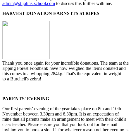
admin@st-johns-school.com
to discuss this further with me.
HARVEST DONATION EARNS ITS STRIPES
Thank you once again for your incredible donations. The team at the
Epping Forest Foodbank have now weighed the items donated and
this comes to a whopping 284kg. That's the equivalent in weight
to a Burchell's zebra!
PARENTS' EVENING
Our first parents' evening of the year takes place on 8th and 10th
November between 3.30pm and 6.30pm. It is an expectation of
mine that all parents make an arrangement to meet with their child's
class teacher. Please ensure you that you look out for the email
inviting you to book a slot. If, for whatever reason neither evening is