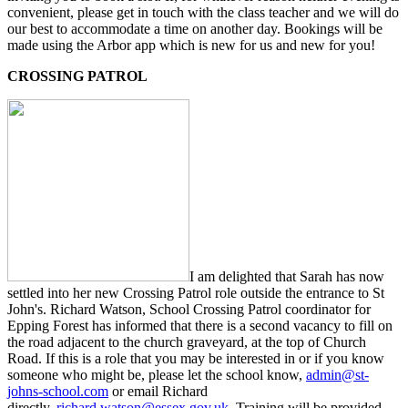
convenient, please get in touch with the class teacher and we will do
our best to accommodate a time on another day. Bookings will be
made using the Arbor app which is new for us and new for you!
CROSSING PATROL
I am delighted that Sarah has now
settled into her new Crossing Patrol role outside the entrance to St
John's. Richard Watson,
School Crossing Patrol coordinator for
Epping Forest has
informed that there is a second vacancy to fill on
the road adjacent to the church graveyard, at the top of Church
Road. If this is a role that you may be interested in or if you know
someone who might be, please let the school know,
admin@st-
johns-school.com
or email Richard
directly,
richard.watson@essex.gov.uk
. Training will be provided.