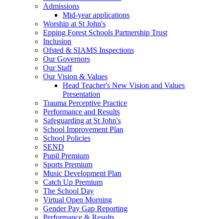
Admissions
Mid-year applications
Worship at St John's
Epping Forest Schools Partnership Trust
Inclusion
Ofsted & SIAMS Inspections
Our Governors
Our Staff
Our Vision & Values
Head Teacher's New Vision and Values
Presentation
Trauma Perceptive Practice
Performance and Results
Safeguarding at St John's
School Improvement Plan
School Policies
SEND
Pupil Premium
Sports Premium
Music Development Plan
Catch Up Premium
The School Day
Virtual Open Morning
Gender Pay Gap Reporting
Performance & Results