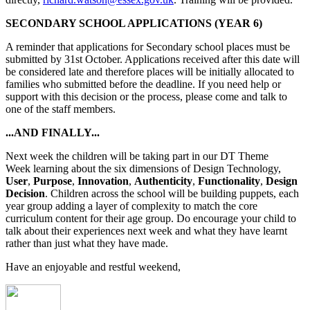
SECONDARY SCHOOL APPLICATIONS (YEAR 6)
A reminder that applications for Secondary school places must be
submitted by 31st October. Applications received after this date will
be considered late and therefore places will be initially allocated to
families who submitted before the deadline. If you need help or
support with this decision or the process, please come and talk to
one of the staff members.
...AND FINALLY...
Next week the children will be taking part in our DT Theme
Week learning about the six dimensions of Design Technology,
User
,
Purpose
,
Innovation
,
Authenticity
,
Functionality
,
Design
Decision
. Children across the school will be building puppets, each
year group adding a layer of complexity to match the core
curriculum content for their age group. Do encourage your child to
talk about their experiences next week and what they have learnt
rather than just what they have made.
Have an enjoyable and restful weekend,