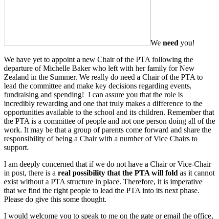
We
need
you!
We have yet to appoint a new Chair of the PTA following the
departure of Michelle Baker who left with her family for New
Zealand in the Summer. We really do need a Chair of the PTA to
lead the committee and make key decisions regarding events,
fundraising and spending! I can assure you that the role is
incredibly rewarding and one that truly makes a difference to the
opportunities available to the school and its children. Remember that
the PTA is a committee of people and not one person doing all of the
work. It may be that a group of parents come forward and share the
responsibility of being a Chair with a number of Vice Chairs to
support.
I am deeply concerned that if we do not have a Chair or Vice-Chair
in post, there is a
real possibility that the PTA will fold
as it cannot
exist without a PTA structure in place. Therefore, it is imperative
that we find the right people to lead the PTA into its next phase.
Please do give this some thought.
I would welcome you to speak to me on the gate or email the office,