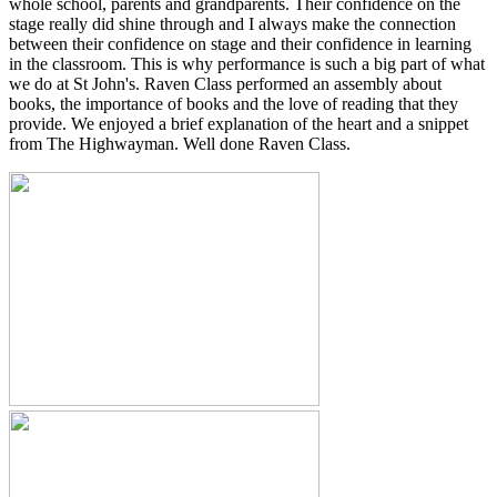
whole school, parents and grandparents. Their confidence on the
stage really did shine through and I always make the connection
between their confidence on stage and their confidence in learning
in the classroom. This is why performance is such a big part of what
we do at St John's. Raven Class performed an assembly about
books, the importance of books and the love of reading that they
provide. We enjoyed a brief explanation of the heart and a snippet
from The Highwayman. Well done Raven Class.