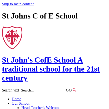
Skip to main content
St Johns C of E School
St John's
CofE
School
A
traditional school for the 21st
century
Search text
GO
Home
Our School
Head Teacher's Welcome