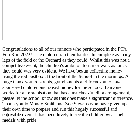
Congratulations to all of our runners who participated in the PTA
Fun Run 2022! The children ran their hardest to complete as many
laps of the field or the Orchard as they could. Whilst this was not a
competitive event, the children's ambition to run or walk as far as
they could was very evident. We have begun collecting money
using the red postbox at the front of the School in the mornings. A
huge thank you to parents, grandparents and friends who have
sponsored children and raised money for the school. If anyone
works for an organisation that has a matched-funding arrangement,
please let the school know as this does make a significant difference.
Thank you to Mandy Smith and Zoe Stevens who have given up
their own time to prepare and run this hugely successful and
enjoyable event. It has been lovely to see the children wear their
medals with pride.