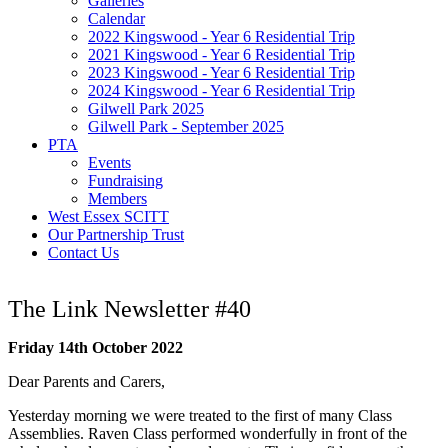
Galleries
Calendar
2022 Kingswood - Year 6 Residential Trip
2021 Kingswood - Year 6 Residential Trip
2023 Kingswood - Year 6 Residential Trip
2024 Kingswood - Year 6 Residential Trip
Gilwell Park 2025
Gilwell Park - September 2025
PTA
Events
Fundraising
Members
West Essex SCITT
Our Partnership Trust
Contact Us
The Link Newsletter #40
Friday 14th October 2022
Dear Parents and Carers,
Yesterday morning we were treated to the first of many Class
Assemblies. Raven Class performed wonderfully in front of the