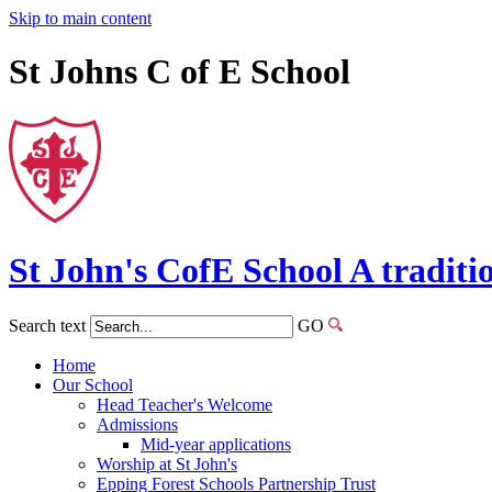
Skip to main content
St Johns C of E School
St John's
CofE
School
A traditi
Search text
GO
Home
Our School
Head Teacher's Welcome
Admissions
Mid-year applications
Worship at St John's
Epping Forest Schools Partnership Trust