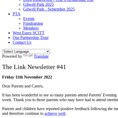
Gilwell Park 2025
Gilwell Park - September 2025
PTA
Events
Fundraising
Members
West Essex SCITT
Our Partnership Trust
Contact Us
Powered by
Translate
The Link Newsletter #41
Friday 11th November 2022
Dear Parents and Carers,
It has been wonderful to see so many parents attend Parents' Evening 
week. Thank you to those parents who may have had to attend meetin
Parents and children have reported positive feedback following the mee
and therefore continue to
achieve well
.