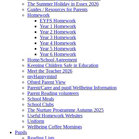
The Summer Holiday in Essex 2026
Guides / Resources for Parents
Homework
EYFS Homework
Year 1 Homework
Year 2 Homework
Year 3 Homework
Year 4 Homework
Year 5 Homework
Year 6 Homework
Home/School Agreement
Keeping Children Safe in Education
Meet the Teacher 2026
myHappymind
Ofsted Parent View
Parent/Carer and pupil Wellbeing Information
Parent Reading volunteers
School Meals
School Clubs
The Nurture Programme Autumn 2025
Useful Homework Websites
Uniform
Wellbeing Coffee Mornings
Pupils
Reading Lists