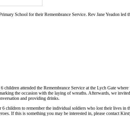
Primary School for their Remembrance Service. Rev Jane Yeadon led the
 6 children attended the Remembrance Service at the Lych Gate where 
arking the occasion with the laying of wreaths. Afterwards, we invited
onversation and providing drinks.
6 children to remember the individual soldiers who lost their lives in 
oes. If this is something you may be interested in, please contact Kirst