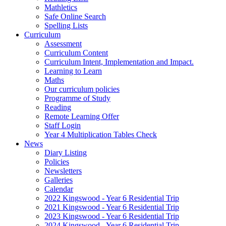
Mathletics
Safe Online Search
Spelling Lists
Curriculum
Assessment
Curriculum Content
Curriculum Intent, Implementation and Impact.
Learning to Learn
Maths
Our curriculum policies
Programme of Study
Reading
Remote Learning Offer
Staff Login
Year 4 Multiplication Tables Check
News
Diary Listing
Policies
Newsletters
Galleries
Calendar
2022 Kingswood - Year 6 Residential Trip
2021 Kingswood - Year 6 Residential Trip
2023 Kingswood - Year 6 Residential Trip
2024 Kingswood - Year 6 Residential Trip