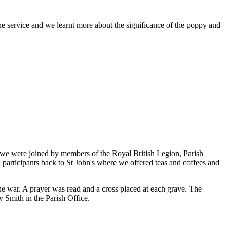
 service and we learnt more about the significance of the poppy and
we were joined by members of the Royal British Legion, Parish
 participants back to St John's where we offered teas and coffees and
the war. A prayer was read and a cross placed at each grave. The
y Smith in the Parish Office.