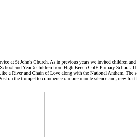
ce at St John's Church. As in previous years we invited children and s
 School and Year 6 children from High Beech CofE Primary School. The
Like a River and Chain of Love along with the National Anthem. The se
Post on the trumpet to commence our one minute silence and, new for 