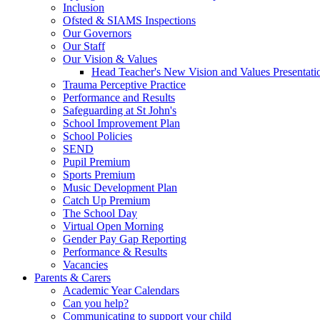
Inclusion
Ofsted & SIAMS Inspections
Our Governors
Our Staff
Our Vision & Values
Head Teacher's New Vision and Values Presentati
Trauma Perceptive Practice
Performance and Results
Safeguarding at St John's
School Improvement Plan
School Policies
SEND
Pupil Premium
Sports Premium
Music Development Plan
Catch Up Premium
The School Day
Virtual Open Morning
Gender Pay Gap Reporting
Performance & Results
Vacancies
Parents & Carers
Academic Year Calendars
Can you help?
Communicating to support your child