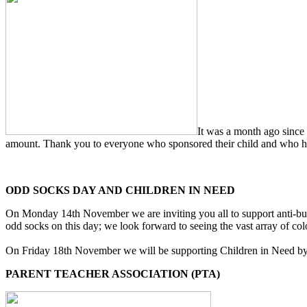
It was a month ago since
amount. Thank you to everyone who sponsored their child and who have
ODD SOCKS DAY AND CHILDREN IN NEED
On Monday 14th November we are inviting you all to support anti-bull
odd socks on this day; we look forward to seeing the vast array of col
On Friday 18th November we will be supporting Children in Need by dre
PARENT TEACHER ASSOCIATION (PTA)