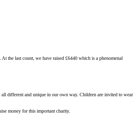
. At the last count, we have raised £6440 which is a phenomenal
ll different and unique in our own way. Children are invited to wear
ise money for this important charity.