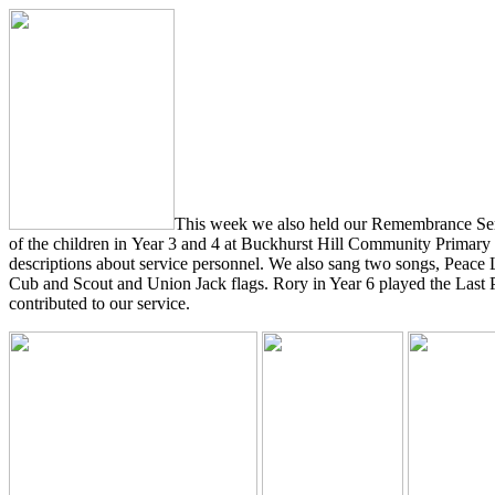
This week we also held our Remembrance Servi
of the children in Year 3 and 4 at Buckhurst Hill Community Primary
descriptions about service personnel. We also sang two songs, Peace 
Cub and Scout and Union Jack flags. Rory in Year 6 played the Last 
contributed to our service.