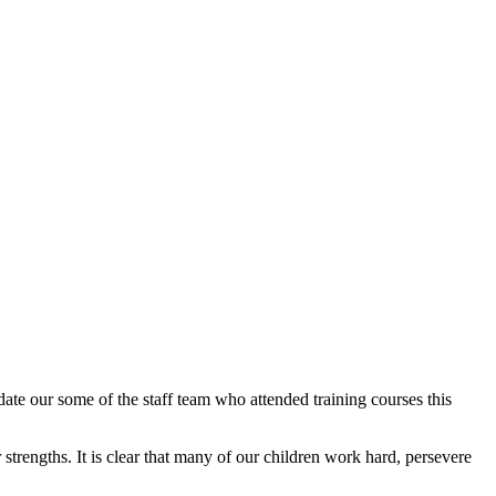
ate our some of the staff team who attended training courses this
strengths. It is clear that many of our children work hard, persevere