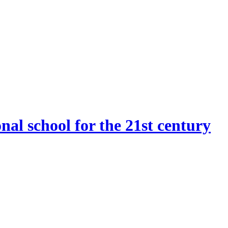
onal school for the 21st century