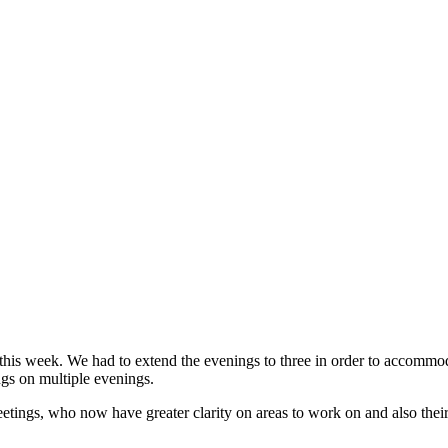
this week. We had to extend the evenings to three in order to accommod
gs on multiple evenings.
tings, who now have greater clarity on areas to work on and also their 