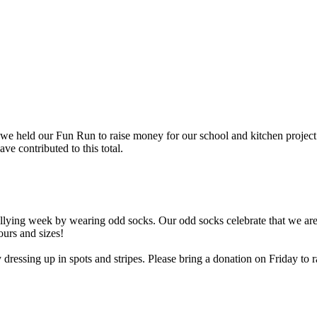
 we held our Fun Run to raise money for our school and kitchen project
 contributed to this total.
ying week by wearing odd socks. Our odd socks celebrate that we are a
ours and sizes!
ssing up in spots and stripes. Please bring a donation on Friday to ra