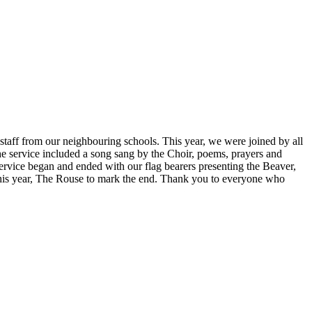
taff from our neighbouring schools. This year, we were joined by all
 service included a song sang by the Choir, poems, prayers and
rvice began and ended with our flag bearers presenting the Beaver,
this year, The Rouse to mark the end. Thank you to everyone who