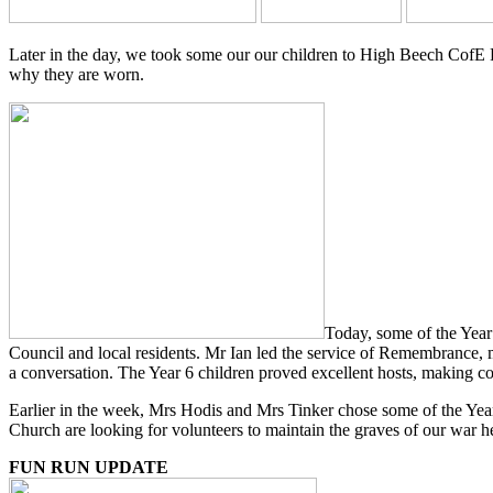
Later in the day, we took some our our children to High Beech CofE 
why they are worn.
Today, some of the Year
Council and local residents. Mr Ian led the service of Remembrance, m
a conversation. The Year 6 children proved excellent hosts, making c
Earlier in the week, Mrs Hodis and Mrs Tinker chose some of the Year 
Church are looking for volunteers to maintain the graves of our war her
FUN RUN UPDATE